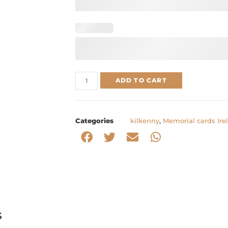
ADD TO CART
Categories
kilkenny
,
Memorial cards Ire
s