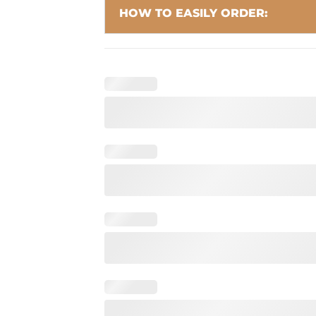
HOW TO EASILY ORDER: