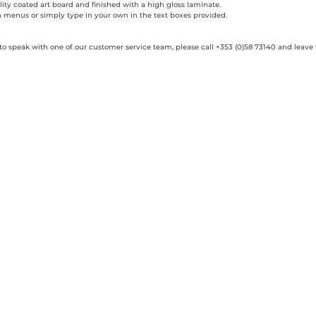
ity coated art board and finished with a high gloss laminate.
n menus or simply type in your own in the text boxes provided.
 to speak with one of our customer service team, please call +353 (0)58 73140 and leave