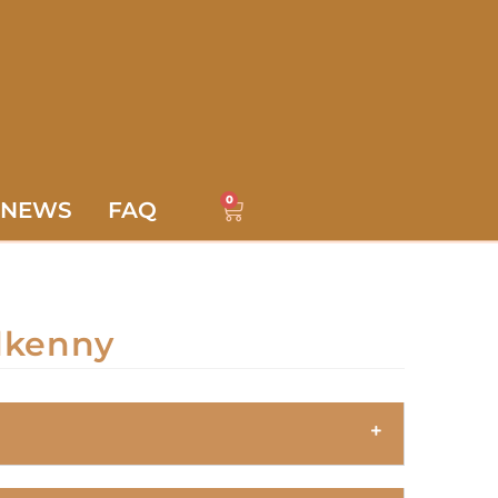
0
NEWS
FAQ
lkenny