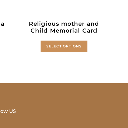
 a
Religious mother and
Child Memorial Card
SELECT OPTIONS
low US