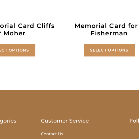
rial Card Cliffs
Memorial Card for
f Moher
Fisherman
ECT OPTIONS
SELECT OPTIONS
gories
Customer Service
Fol
Contact Us