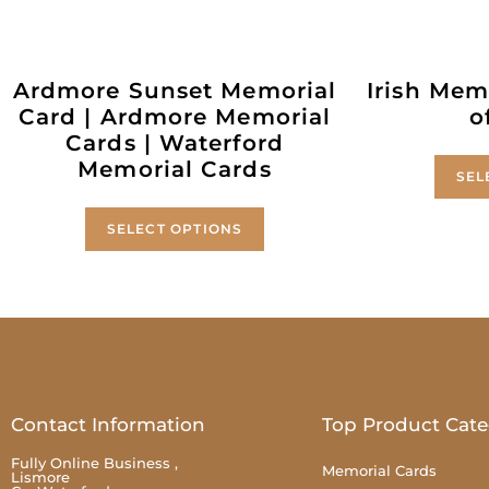
Ardmore Sunset Memorial
Irish Memo
Card | Ardmore Memorial
o
Cards | Waterford
Memorial Cards
SEL
SELECT OPTIONS
Contact Information
Top Product Cate
Fully Online Business ,
Memorial Cards
Lismore