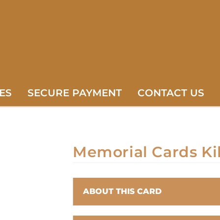
ES
SECURE PAYMENT
CONTACT US
Memorial Cards Ki
ABOUT THIS CARD