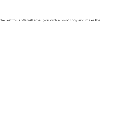
 the rest to us. We will email you with a proof copy and make the