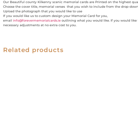
Our Beautiful county Kilkenny scenic memorial cards are Printed on the highest qual
Choose the cover title, memorial verses that you wish to include from the drop-dow
Upload the photograph that you would like to use
If you would like us to custom design your Memorial Card for you,
email
info@forevermemorialcards.ie
outlining what you would like. If you would like
necessary adjustments at no extra cost to you.
Related products