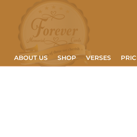
ABOUT US
SHOP
VERSES
PRIC