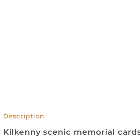
Description
Kilkenny scenic memorial card