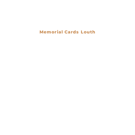
Memorial Cards Louth
€
0.00