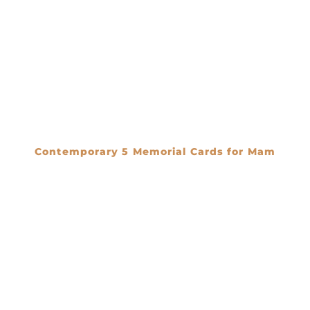
Contemporary 5 Memorial Cards for Mam
€
0.00