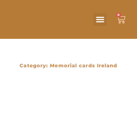
0
Category: Memorial cards Ireland