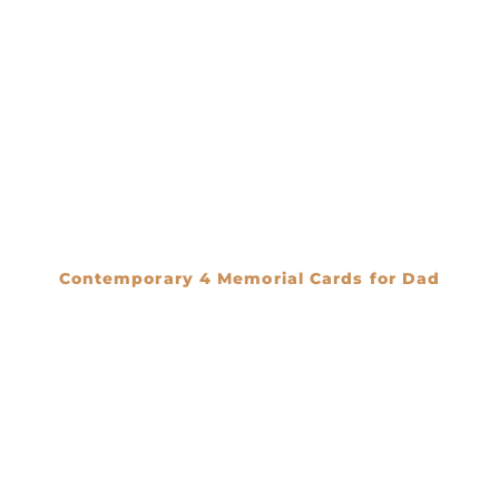
Contemporary 4 Memorial Cards for Dad
€
0.00