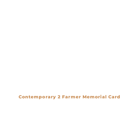
Contemporary 2 Farmer Memorial Card
€
0.00