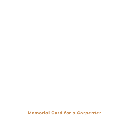
Memorial Card for a Carpenter
€
0.00