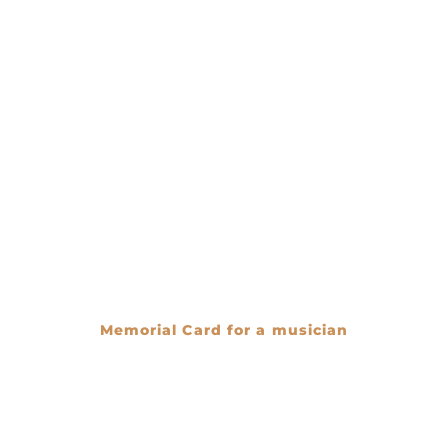
Memorial Card for a musician
€
0.00