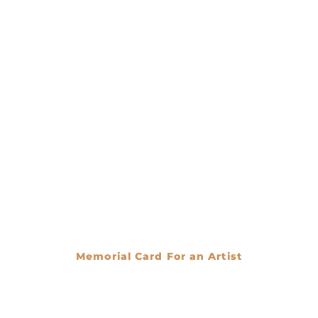
Memorial Card For an Artist
€
0.00