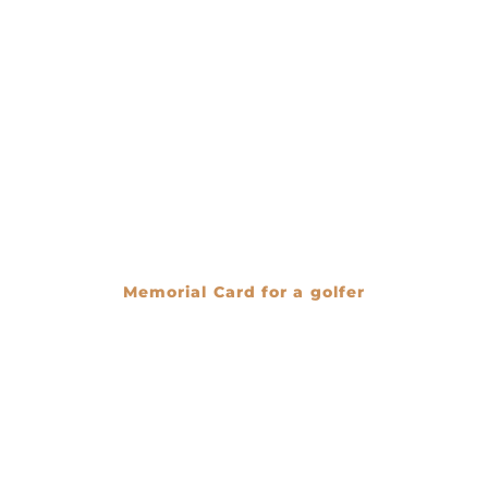
Memorial Card for a golfer
€
0.00