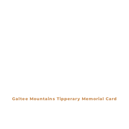
Galtee Mountains Tipperary Memorial Card
€
0.00