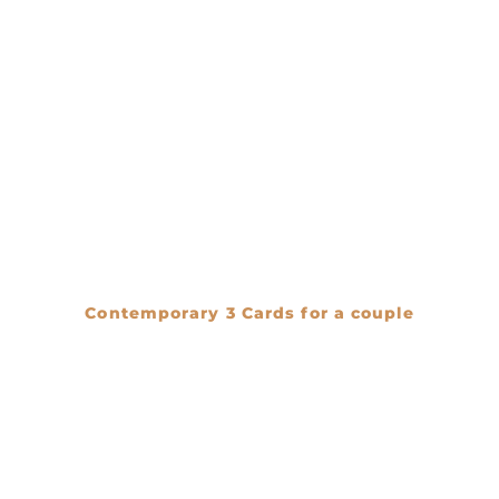
Contemporary 3 Cards for a couple
€
0.00