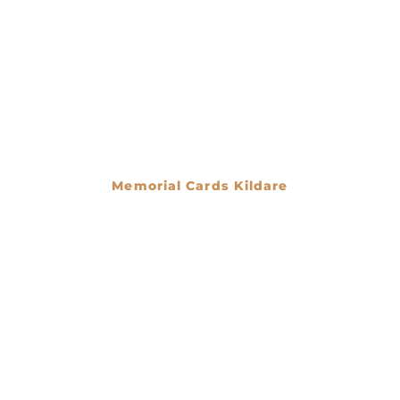
Memorial Cards Kildare
€
0.00