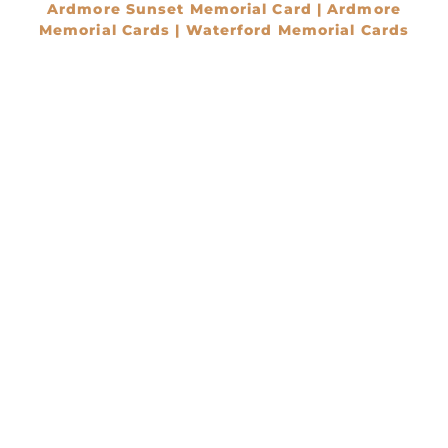
Ardmore Sunset Memorial Card | Ardmore
Memorial Cards | Waterford Memorial Cards
€
0.00