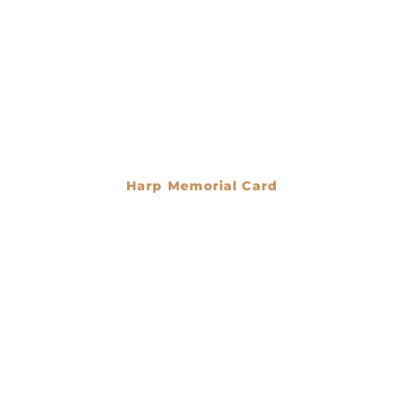
Harp Memorial Card
€
0.00