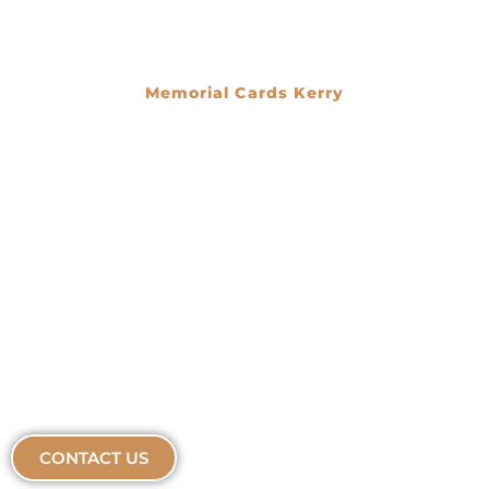
Memorial Cards Kerry
€
0.00
CONTACT US