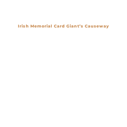
Irish Memorial Card Giant’s Causeway
€
0.00