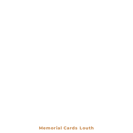
Memorial Cards Louth