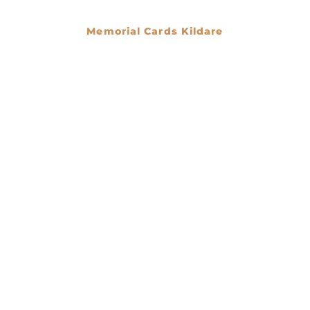
Memorial Cards Kildare
€
0.00