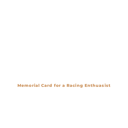
Memorial Card for a Racing Enthuasist
€
0.00