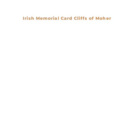
Irish Memorial Card Cliffs of Moher
€
0.00