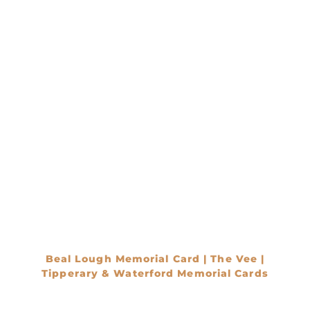
Beal Lough Memorial Card | The Vee |
Tipperary & Waterford Memorial Cards
€
0.00