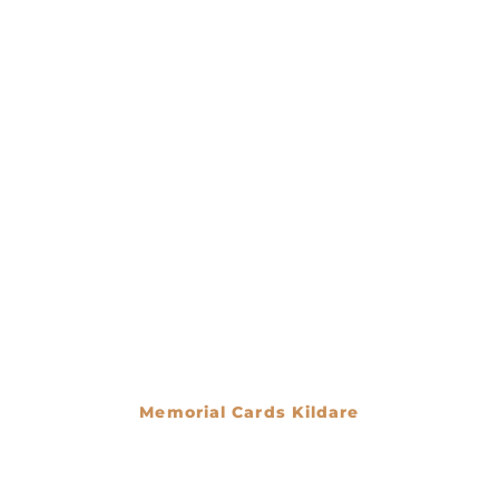
Memorial Cards Kildare
€
0.00