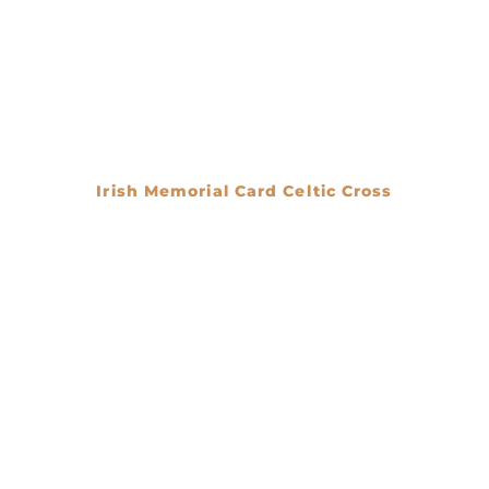
Irish Memorial Card Celtic Cross
€
0.00