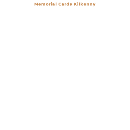
Memorial Cards Kilkenny
€
0.00