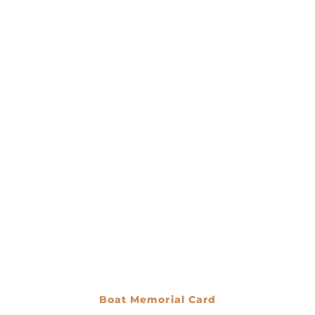
Boat Memorial Card