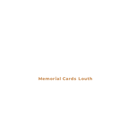
Memorial Cards Louth
€
0.00