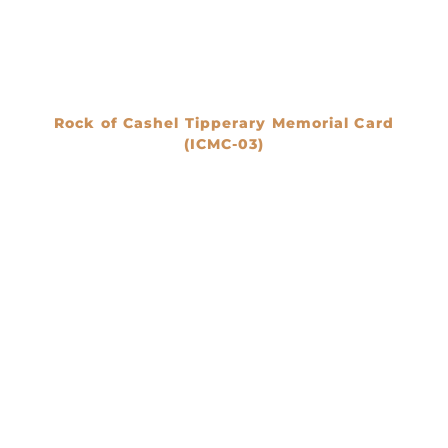
Rock of Cashel Tipperary Memorial Card
(ICMC-03)
€
0.00