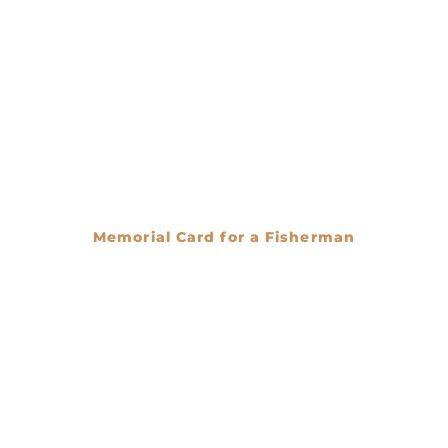
Memorial Card for a Fisherman
€
0.00