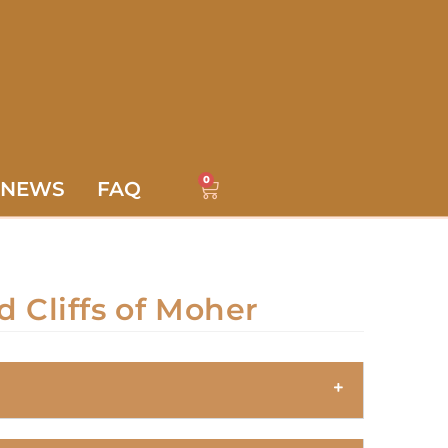
0
NEWS
FAQ
d Cliffs of Moher