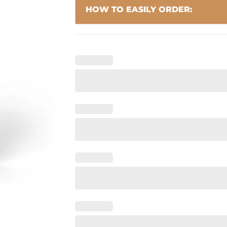
HOW TO EASILY ORDER: