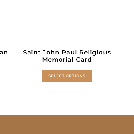
 an
Saint John Paul Religious
Memorial Card
SELECT OPTIONS