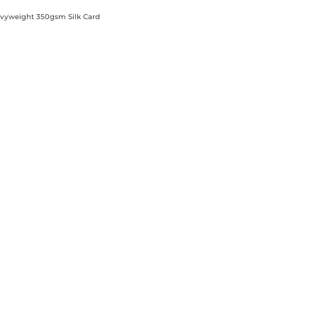
Heavyweight 350gsm Silk Card