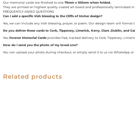
Our memorial cards are finished to size
75mm x 105mm when folded.
They are printed on highest quality coated art board and professionally laminated in 
FREQUENTLY ASKED QUESTIONS
Can I add a specific Irish blessing to the Cliffs of Moher design?
Yes, we can include any Irish blessing, prayer, or poem. Our design team will format 
Do you deliver these cards to Cork, Tipperary, Limerick, Kerry, Clare ,Dublin, and 
Yes,
Forever Memorial Cards
provides free, tracked delivery to Cork, Tipperary, Limeri
How do I send you the photo of my loved one?
You can upload your photo during checkout, or simply send it to us via WhatsApp or 
Related products