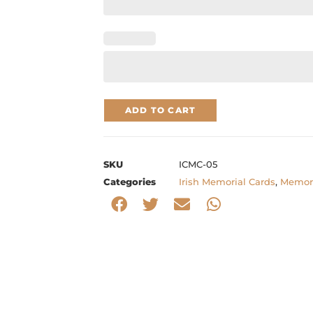
ADD TO CART
SKU
ICMC-05
Categories
Irish Memorial Cards
,
Memori