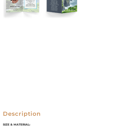
Description
SIZE & MATERIAL: