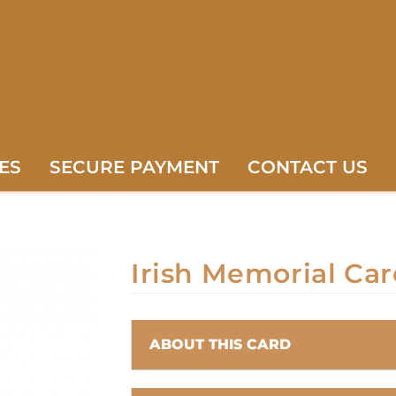
ES
SECURE PAYMENT
CONTACT US
Irish Memorial Car
ABOUT THIS CARD