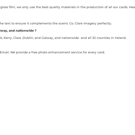
gloss film, we only use the best quality materials in the production of all our cards. 
the text to ensure it complements the scenic Co. Clare imagery perfectly.
Galway, and nationwide ?
ck, Kerry, Clare ,Dublin, and Galway, and nationwide and all 32 counties in Ireland.
Email. We provide a free photo enhancement service for every card.