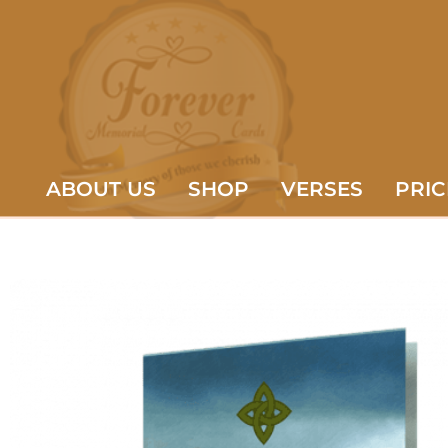
ABOUT US
SHOP
VERSES
PRIC