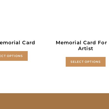
emorial Card
Memorial Card For
Artist
ECT OPTIONS
SELECT OPTIONS