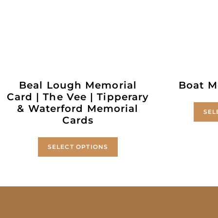
Beal Lough Memorial
Boat M
Card | The Vee | Tipperary
& Waterford Memorial
SEL
Cards
SELECT OPTIONS