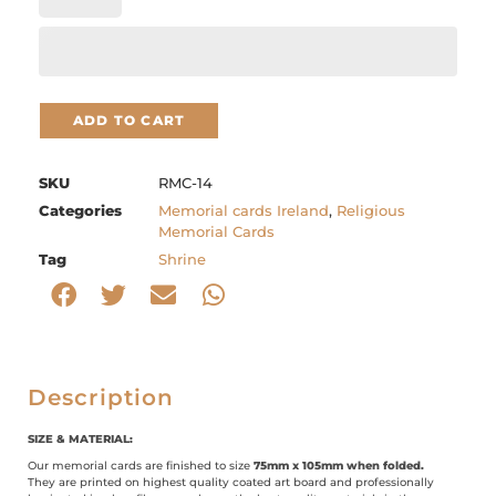
ADD TO CART
SKU
RMC-14
Categories
Memorial cards Ireland
,
Religious
Memorial Cards
Tag
Shrine
Description
SIZE & MATERIAL:
Our memorial cards are finished to size
75mm x 105mm when folded.
They are printed on highest quality coated art board and professionally