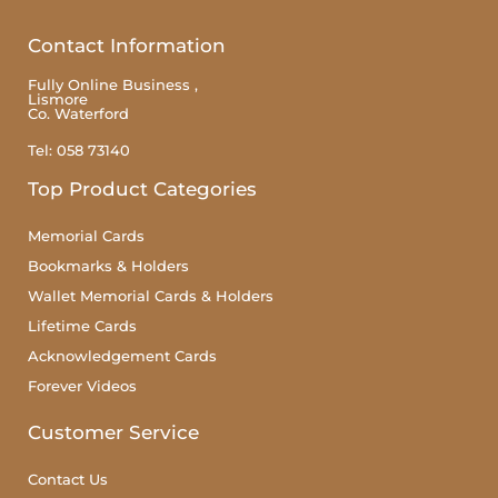
Contact Information
Fully Online Business ,
Lismore
Co. Waterford
Tel: 058 73140
Top Product Categories
Memorial Cards
Bookmarks & Holders
Wallet Memorial Cards & Holders
Lifetime Cards
Acknowledgement Cards
Forever Videos
Customer Service
Contact Us