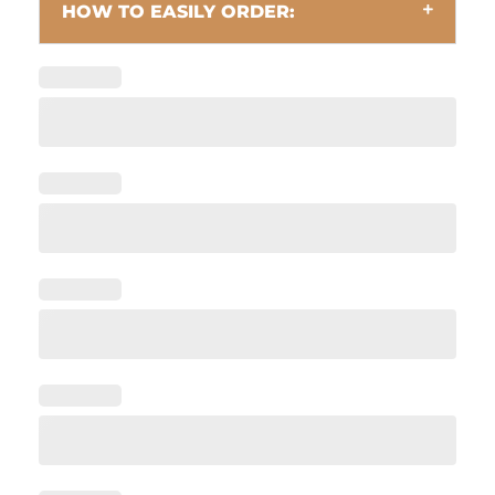
HOW TO EASILY ORDER: