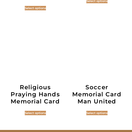
Select options
Select options
Religious
Soccer
Praying Hands
Memorial Card
Memorial Card
Man United
Select options
Select options