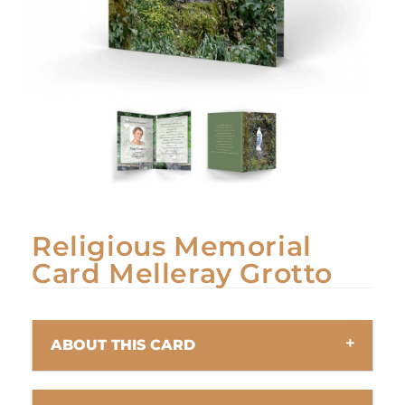
Religious Memorial
Card Melleray Grotto
ABOUT THIS CARD