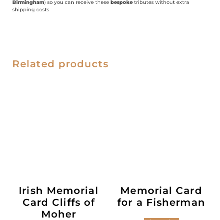
Birmingham
) so you can receive these
bespoke
tributes without extra
shipping costs
Related products
Irish Memorial
Memorial Card
Card Cliffs of
for a Fisherman
Moher