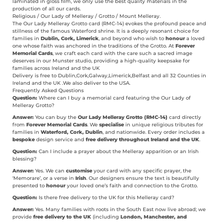
laminated in gloss film, we only use the best quality materials in the
production of all our cards.
Religious / Our Lady of Melleray / Grotto / Mount Melleray.
The Our Lady Melleray Grotto card (RMC-14) evokes the profound peace and
stillness of the famous Waterford shrine. It is a deeply resonant choice for
families in
Dublin, Cork, Limerick
, and beyond who wish to
honour
a loved
one whose faith was anchored in the traditions of the Grotto. At
Forever
Memorial Cards
, we craft each card with the care such a sacred image
deserves in our Munster studio, providing a high-quality keepsake for
families across Ireland and the UK
Delivery is free to Dublin,Cork,Galway,Limerick,Belfast and all 32 Counties in
Ireland and the UK .We also deliver to the USA.
Frequently Asked Questions
Question:
Where can I buy a memorial card featuring the Our Lady of
Melleray Grotto?
Answer:
You can buy the
Our Lady Melleray Grotto (RMC-14)
card directly
from
Forever Memorial Cards
.
We
specialise
in unique religious tributes for
families in
Waterford, Cork, Dublin
, and nationwide. Every order includes a
bespoke
design service and
free delivery throughout Ireland and the UK
.
Question:
Can I include a prayer about the Melleray apparition or an Irish
blessing?
Answer:
Yes. We can
customise
your card with any specific prayer, the
‘Memorare’, or a verse in
Irish
. Our designers ensure the text is beautifully
presented to
honour
your loved one’s faith and connection to the Grotto.
Question:
Is there free delivery to the UK for this Melleray card?
Answer:
Yes. Many families with roots in the South East now live abroad; we
provide
free delivery to the UK
(including
London, Manchester, and