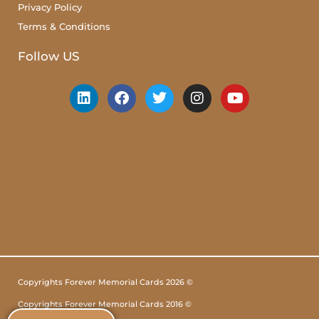
Privacy Policy
Terms & Conditions
Follow US
Copyrights Forever Memorial Cards 2026 ©
Copyrights Forever Memorial Cards 2016 ©