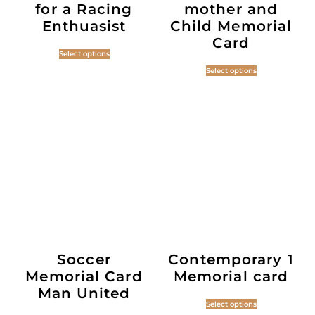
for a Racing
mother and
Enthuasist
Child Memorial
Card
Select options
Select options
Soccer
Contemporary 1
Memorial Card
Memorial card
Man United
Select options