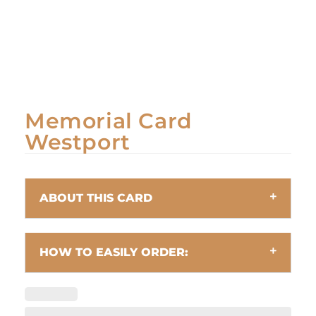
Memorial Card
Westport
ABOUT THIS CARD
HOW TO EASILY ORDER: