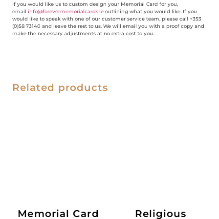
If you would like us to custom design your Memorial Card for you,
email
info@forevermemorialcards.ie
outlining what you would like. If you
would like to speak with one of our customer service team, please call +353
(0)58 73140 and leave the rest to us. We will email you with a proof copy and
make the necessary adjustments at no extra cost to you.
Related products
Memorial Card
Religious