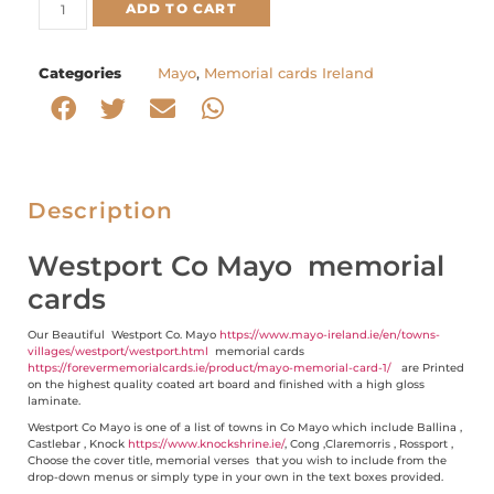
ADD TO CART
Categories
Mayo
,
Memorial cards Ireland
Description
Westport Co Mayo memorial
cards
Our Beautiful Westport Co. Mayo
https://www.mayo-ireland.ie/en/towns-
villages/westport/westport.html
memorial cards
https://forevermemorialcards.ie/product/mayo-memorial-card-1/
are Printed
on the highest quality coated art board and finished with a high gloss
laminate.
Westport Co Mayo is one of a list of towns in Co Mayo which include Ballina ,
Castlebar , Knock
https://www.knockshrine.ie/
, Cong ,Claremorris , Rossport ,
Choose the cover title, memorial verses that you wish to include from the
drop-down menus or simply type in your own in the text boxes provided.