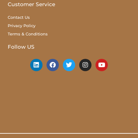
Customer Service
Contact Us
Privacy Policy
Terms & Conditions
Follow US