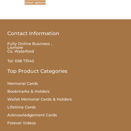
Select options
Contact Information
Fully Online Business ,
Lismore
Co. Waterford
Tel: 058 73140
Top Product Categories
Memorial Cards
Bookmarks & Holders
Wallet Memorial Cards & Holders
Lifetime Cards
Acknowledgement Cards
Forever Videos