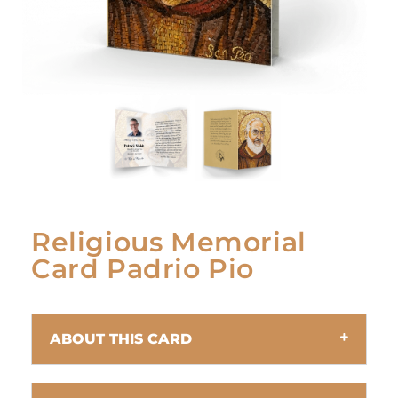
Religious Memorial
Card Padrio Pio
ABOUT THIS CARD