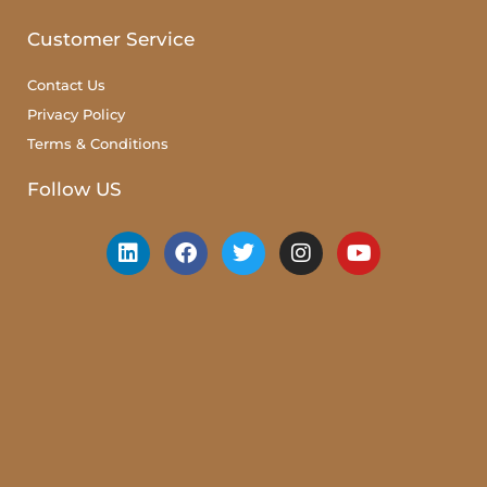
Customer Service
Contact Us
Privacy Policy
Terms & Conditions
Follow US