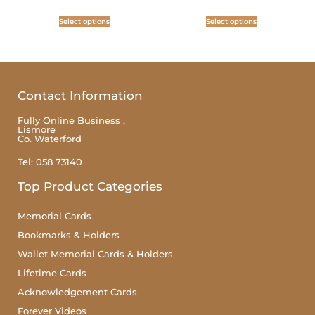
Select options
Select options
Contact Information
Fully Online Business ,
Lismore
Co. Waterford
Tel: 058 73140
Top Product Categories
Memorial Cards
Bookmarks & Holders
Wallet Memorial Cards & Holders
Lifetime Cards
Acknowledgement Cards
Forever Videos