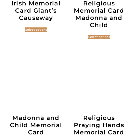
Irish Memorial
Religious
Card Giant’s
Memorial Card
Causeway
Madonna and
Child
Select options
Select options
Madonna and
Religious
Child Memorial
Praying Hands
Card
Memorial Card