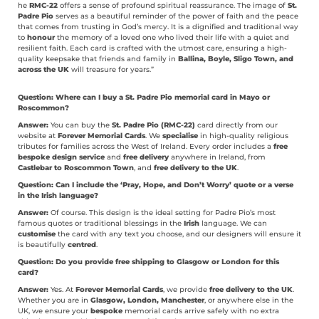
he
RMC-22
offers a sense of profound spiritual reassurance. The image of
St.
Padre Pio
serves as a beautiful reminder of the power of faith and the peace
that comes from trusting in God’s mercy. It is a dignified and traditional way
to
honour
the memory of a loved one who lived their life with a quiet and
resilient faith. Each card is crafted with the utmost care, ensuring a high-
quality keepsake that friends and family in
Ballina, Boyle, Sligo Town, and
across the UK
will treasure for years.”
Question: Where can I buy a St. Padre Pio memorial card in Mayo or
Roscommon?
Answer:
You can buy the
St. Padre Pio (RMC-22)
card directly from our
website at
Forever Memorial Cards
. We
specialise
in high-quality religious
tributes for families across the West of Ireland. Every order includes a
free
bespoke design service
and
free delivery
anywhere in Ireland, from
Castlebar to Roscommon Town
, and
free delivery to the UK
.
Question: Can I include the ‘Pray, Hope, and Don’t Worry’ quote or a verse
in the Irish language?
Answer:
Of course. This design is the ideal setting for Padre Pio’s most
famous quotes or traditional blessings in the
Irish
language. We can
customise
the card with any text you choose, and our designers will ensure it
is beautifully
centred
.
Question: Do you provide free shipping to Glasgow or London for this
card?
Answer:
Yes. At
Forever Memorial Cards
, we provide
free delivery to the UK
.
Whether you are in
Glasgow, London, Manchester
, or anywhere else in the
UK, we ensure your
bespoke
memorial cards arrive safely with no extra