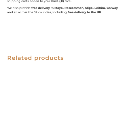
shipping costs added to your
Euro (€)
total.
We also provide
free delivery
to
Mayo, Roscommon, Sligo, Leitrim, Galway
,
and all across the 32 counties, including
free delivery to the UK
Related products