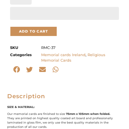
ADD TO CART
SKU
RMC-37
Categories
Memorial cards Ireland
,
Religious
Memorial Cards
Description
SIZE & MATERIAL:
Our memorial cards are finished to size
75mm x 105mm when folded.
They are printed on highest quality coated art board and professionally
laminated in gloss film, we only use the best quality materials in the
production of all our cards.