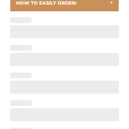
HOW TO EASILY ORDER: