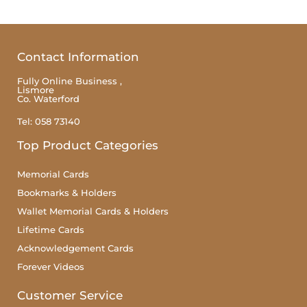
Contact Information
Fully Online Business ,
Lismore
Co. Waterford
Tel: 058 73140
Top Product Categories
Memorial Cards
Bookmarks & Holders
Wallet Memorial Cards & Holders
Lifetime Cards
Acknowledgement Cards
Forever Videos
Customer Service