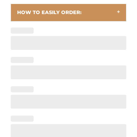
HOW TO EASILY ORDER: