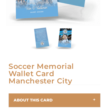
Soccer Memorial
Wallet Card
Manchester City
ABOUT THIS CARD