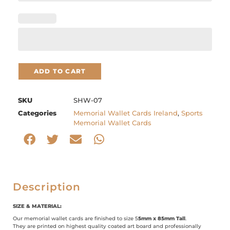
ADD TO CART
SKU
SHW-07
Categories
Memorial Wallet Cards Ireland
,
Sports
Memorial Wallet Cards
Description
SIZE & MATERIAL:
Our memorial wallet cards are finished to size 5
5mm x 85mm Tall
.
They are printed on highest quality coated art board and professionally