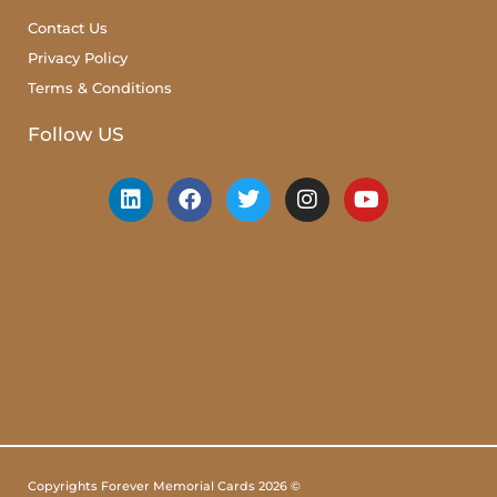
Contact Us
Privacy Policy
Terms & Conditions
Follow US
Copyrights Forever Memorial Cards 2026 ©