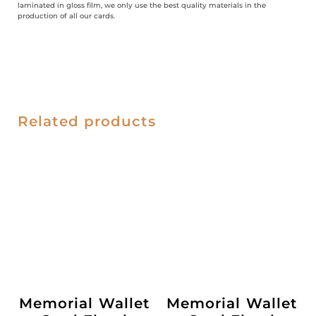
laminated in gloss film, we only use the best quality materials in the
production of all our cards.
Related products
Memorial Wallet
Memorial Wallet