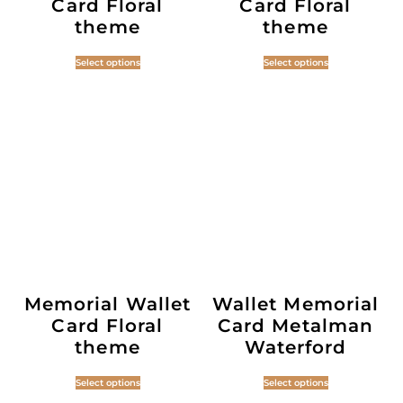
Card Floral
Card Floral
theme
theme
Select options
Select options
Memorial Wallet
Wallet Memorial
Card Floral
Card Metalman
theme
Waterford
Select options
Select options