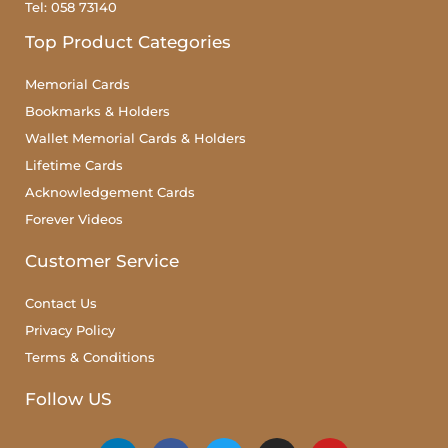
Tel: 058 73140
Top Product Categories
Memorial Cards
Bookmarks & Holders
Wallet Memorial Cards & Holders
Lifetime Cards
Acknowledgement Cards
Forever Videos
Customer Service
Contact Us
Privacy Policy
Terms & Conditions
Follow US