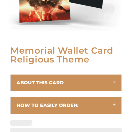
Memorial Wallet Card
Religious Theme
ABOUT THIS CARD
HOW TO EASILY ORDER: