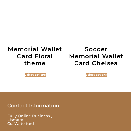
Memorial Wallet
Soccer
Card Floral
Memorial Wallet
theme
Card Chelsea
Select options
Select options
Contact Information
Fully Online Business ,
Lismore
Co. Waterford