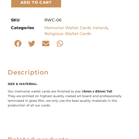
ADD TO CART
SKU
RWC-06
Categories
Memorial Wallet Cards Ireland
,
Religious Wallet Cards
Description
SIZE & MATERIAL:
Our memorial wallet cards are finished to size 5
5mm x 85mm Tall
.
They are printed on highest quality coated art board and professionally
laminated in gloss film, we only use the best quality materials in the
production of all our cards.