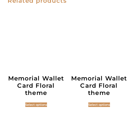
Related products
Memorial Wallet
Memorial Wallet
Card Floral
Card Floral
theme
theme
Select options
Select options