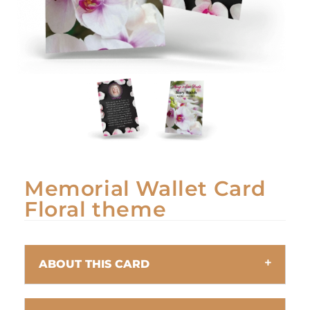
Memorial Wallet Card
Floral theme
ABOUT THIS CARD