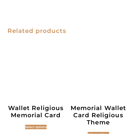
Related products
Wallet Religious
Memorial Wallet
Memorial Card
Card Religious
Theme
Select options