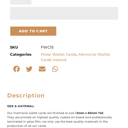
ADD TO CART
SKU
FWC15
Categories
Floral Wallet Cards
,
Memorial Wallet
Cards Ireland
Description
SIZE & MATERIAL:
Our memorial wallet cards are finished to size 5
5mm x 85mm Tall
.
They are printed on highest quality coated art board and professionally
laminated in gloss film, we only use the best quality materials in the
production of all our cards.