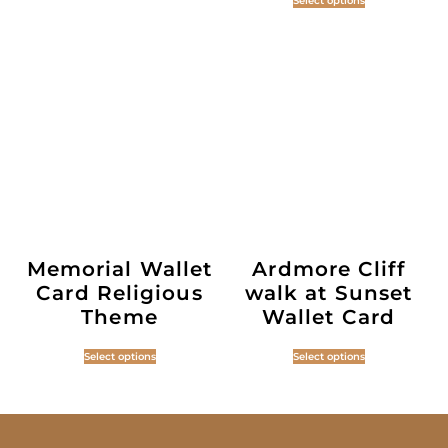
Select options
Memorial Wallet
Ardmore Cliff
Card Religious
walk at Sunset
Theme
Wallet Card
Select options
Select options