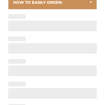
HOW TO EASILY ORDER: