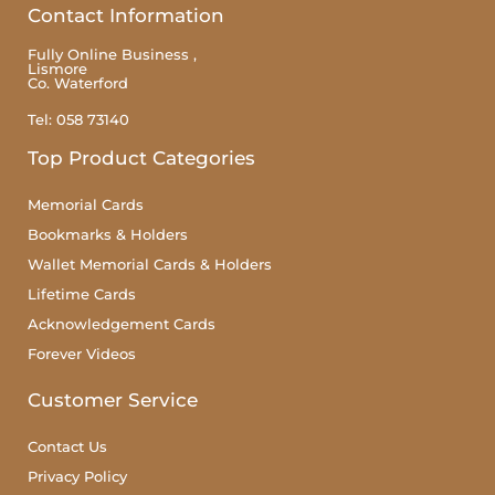
Contact Information
Fully Online Business ,
Lismore
Co. Waterford
Tel: 058 73140
Top Product Categories
Memorial Cards
Bookmarks & Holders
Wallet Memorial Cards & Holders
Lifetime Cards
Acknowledgement Cards
Forever Videos
Customer Service
Contact Us
Privacy Policy