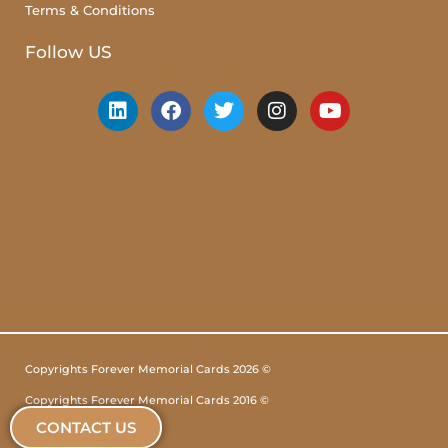
Terms & Conditions
Follow US
Copyrights Forever Memorial Cards 2026 ©
Copyrights Forever Memorial Cards 2016 ©
CONTACT US