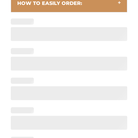
HOW TO EASILY ORDER: