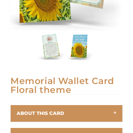
Memorial Wallet Card
Floral theme
ABOUT THIS CARD