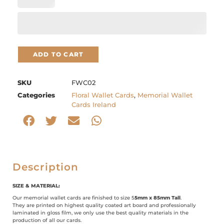
ADD TO CART
SKU
FWC02
Categories
Floral Wallet Cards
,
Memorial Wallet
Cards Ireland
Description
SIZE & MATERIAL:
Our memorial wallet cards are finished to size 5
5mm x 85mm Tall
.
They are printed on highest quality coated art board and professionally
laminated in gloss film, we only use the best quality materials in the
production of all our cards.