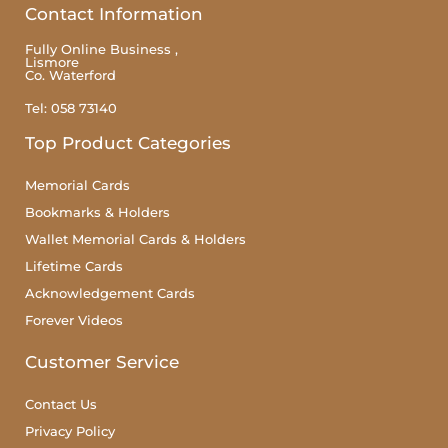
Contact Information
Fully Online Business ,
Lismore
Co. Waterford
Tel: 058 73140
Top Product Categories
Memorial Cards
Bookmarks & Holders
Wallet Memorial Cards & Holders
Lifetime Cards
Acknowledgement Cards
Forever Videos
Customer Service
Contact Us
Privacy Policy