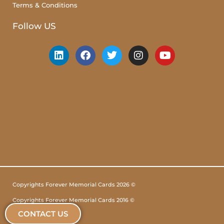
Terms & Conditions
Follow US
Copyrights Forever Memorial Cards 2026 ©
Copyrights Forever Memorial Cards 2016 ©
CONTACT US