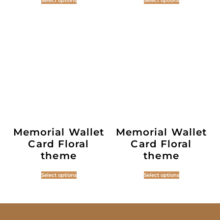
Select options
Select options
Memorial Wallet
Memorial Wallet
Card Floral
Card Floral
theme
theme
Select options
Select options