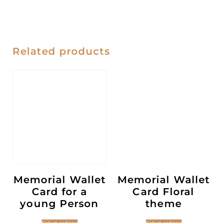
Related products
Memorial Wallet
Memorial Wallet
Card for a
Card Floral
young Person
theme