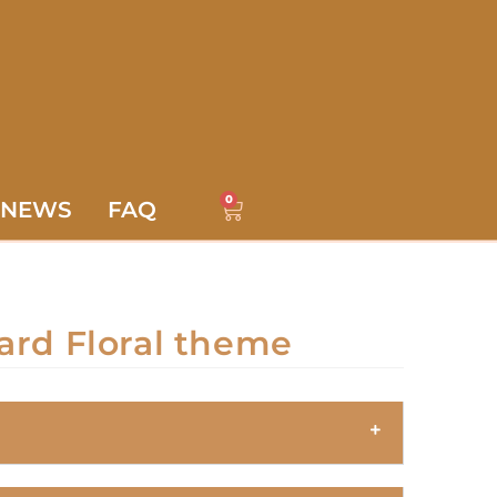
0
NEWS
FAQ
ard Floral theme