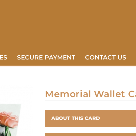
ES
SECURE PAYMENT
CONTACT US
Memorial Wallet C
ABOUT THIS CARD