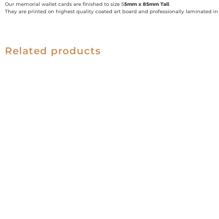
Our memorial wallet cards are finished to size 5
5mm x 85mm Tall
.
They are printed on highest quality coated art board and professionally laminated in g
Related products