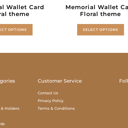
l Wallet Card
Memorial Wallet C
ral theme
Floral theme
ECT OPTIONS
SELECT OPTIONS
gories
Customer Service
Fol
Contact Us
Privacy Policy
 & Holders
Terms & Conditions
rds