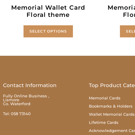
Memorial Wallet Card
Memoria
Floral theme
Flo
SELECT OPTIONS
SEL
Contact Information
Top Product Cate
Fully Online Business ,
Memorial Cards
Lismore
Co. Waterford
Bookmarks & Holders
Tel: 058 73140
Wallet Memorial Cards
Lifetime Cards
Acknowledgement Ca