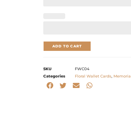
ADD TO CART
SKU
FWC04
Categories
Floral Wallet Cards
,
Memorial