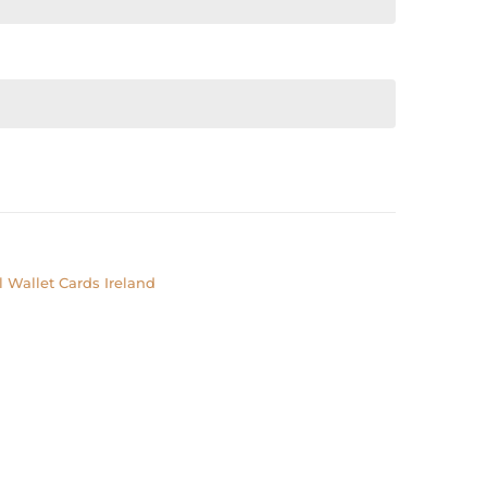
 Wallet Cards Ireland