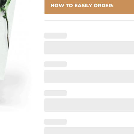
HOW TO EASILY ORDER: