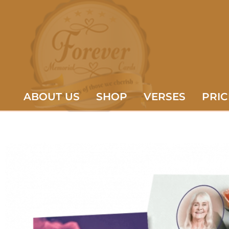
ABOUT US
SHOP
VERSES
PRIC