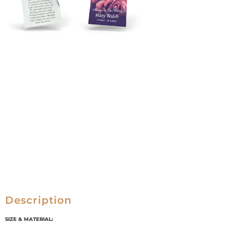
Description
SIZE & MATERIAL: