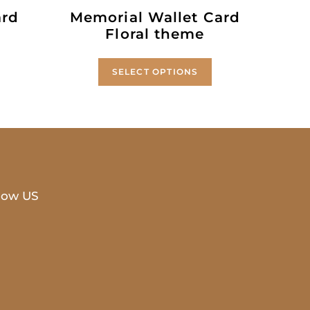
ard
Memorial Wallet Card
Floral theme
SELECT OPTIONS
low US