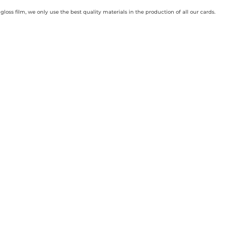
loss film, we only use the best quality materials in the production of all our cards.