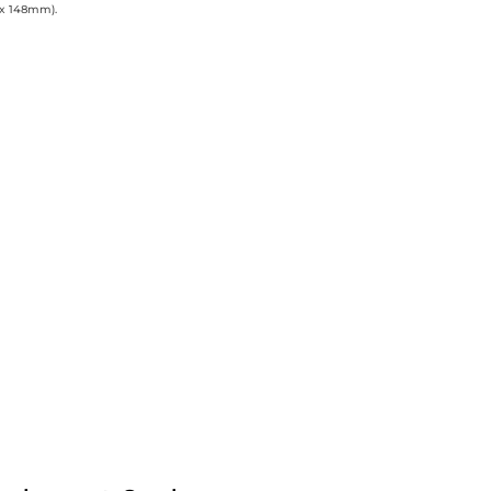
 x 148mm).