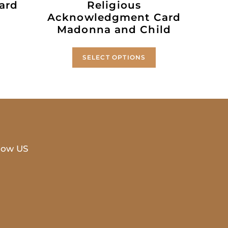
ard
Religious
Acknowledgment Card
Madonna and Child
SELECT OPTIONS
low US