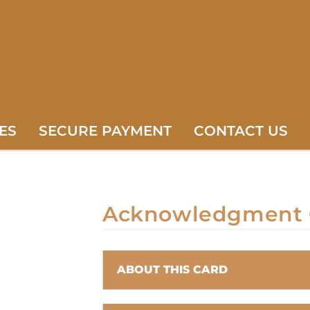
ES
SECURE PAYMENT
CONTACT US
Acknowledgment 
ABOUT THIS CARD