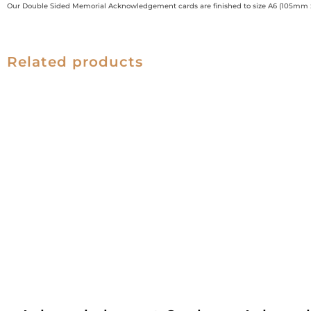
Our Double Sided Memorial Acknowledgement cards are finished to size A6 (105mm
Related products