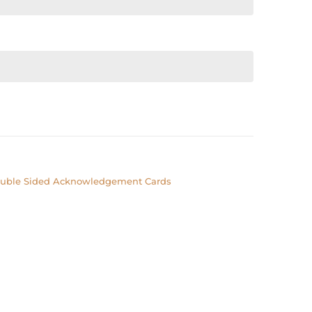
uble Sided Acknowledgement Cards