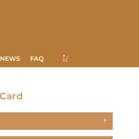
0
NEWS
FAQ
Card