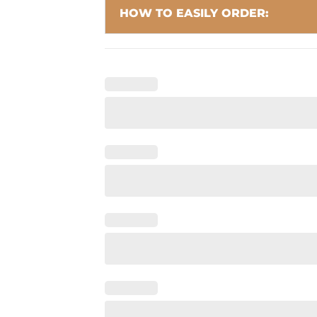
HOW TO EASILY ORDER: