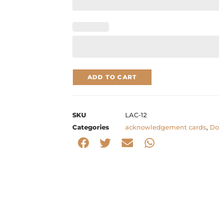
ADD TO CART
SKU
LAC-12
Categories
acknowledgement cards
,
Do