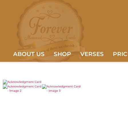
ABOUT US
SHOP
VERSES
PRIC