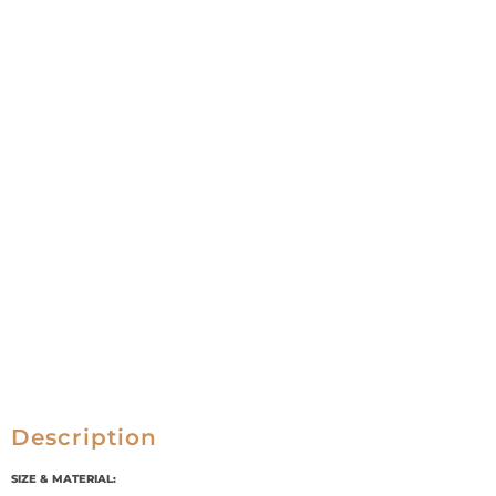
Description
SIZE & MATERIAL: