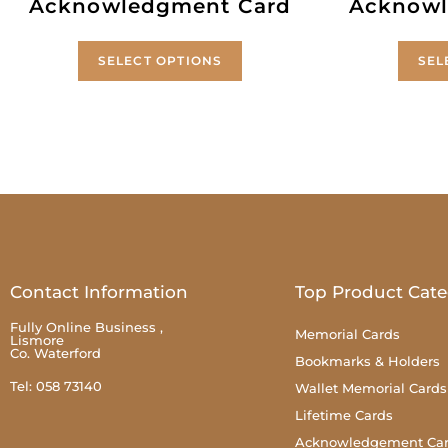
Acknowledgment Card
Acknowl
SELECT OPTIONS
SEL
Contact Information
Top Product Cate
Fully Online Business ,
Memorial Cards
Lismore
Co. Waterford
Bookmarks & Holders
Tel: 058 73140
Wallet Memorial Cards
Lifetime Cards
Acknowledgement Ca