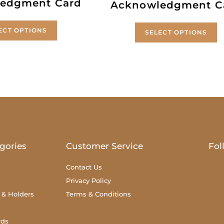
edgment Card
Acknowledgment C
ECT OPTIONS
SELECT OPTIONS
gories
Customer Service
Fol
Contact Us
Privacy Policy
 & Holders
Terms & Conditions
rds