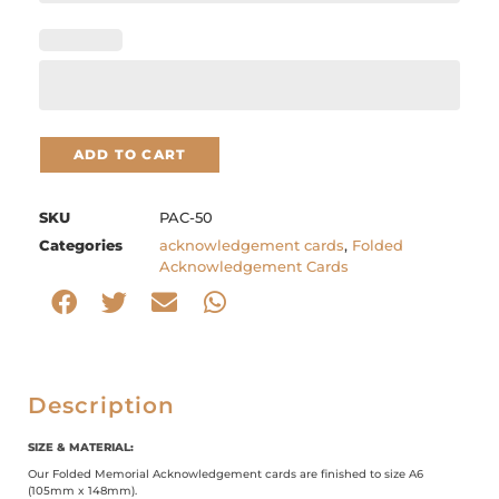
ADD TO CART
SKU
PAC-50
Categories
acknowledgement cards
,
Folded
Acknowledgement Cards
Description
SIZE & MATERIAL:
Our Folded Memorial Acknowledgement cards are finished to size A6
(105mm x 148mm).