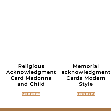
Religious
Memorial
Acknowledgment
acknowledgment
Card Madonna
Cards Modern
and Child
Style
Select options
Select options