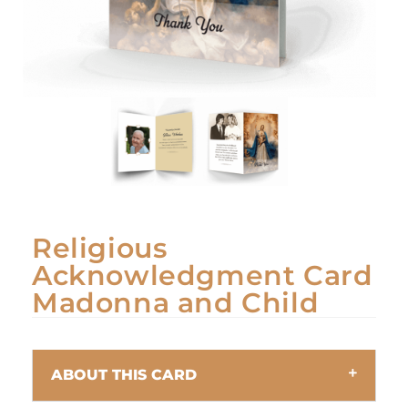
Religious
Acknowledgment Card
Madonna and Child
ABOUT THIS CARD