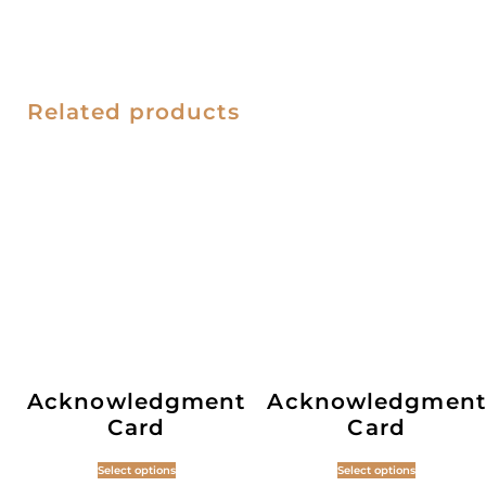
Related products
Acknowledgment
Acknowledgment
Card
Card
Select options
Select options