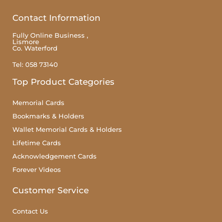
Contact Information
Fully Online Business ,
Lismore
Co. Waterford
Tel: 058 73140
Top Product Categories
Memorial Cards
Bookmarks & Holders
Wallet Memorial Cards & Holders
Lifetime Cards
Acknowledgement Cards
Forever Videos
Customer Service
Contact Us