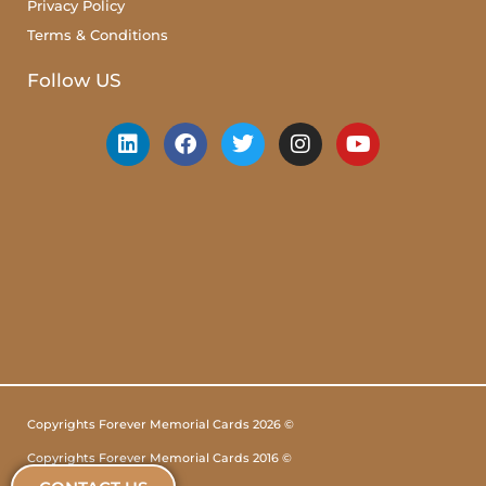
Privacy Policy
Terms & Conditions
Follow US
Copyrights Forever Memorial Cards 2026 ©
Copyrights Forever Memorial Cards 2016 ©