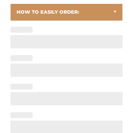
HOW TO EASILY ORDER: