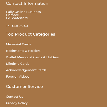
Contact Information
Fully Online Business ,
Lismore
Co. Waterford
Tel: 058 73140
Top Product Categories
Memorial Cards
Bookmarks & Holders
Wallet Memorial Cards & Holders
Lifetime Cards
Acknowledgement Cards
Forever Videos
Customer Service
Contact Us
Privacy Policy