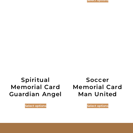
Select options
Spiritual
Soccer
Memorial Card
Memorial Card
Guardian Angel
Man United
Select options
Select options