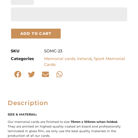
ADD TO CART
SKU
SOMC-23
Categories
Memorial cards Ireland
,
Sport Memorial
Cards
Description
SIZE & MATERIAL:
Our memorial cards are finished to size
75mm x 105mm when folded.
They are printed on highest quality coated art board and professionally
laminated in gloss film, we only use the best quality materials in the
production of all our cards.