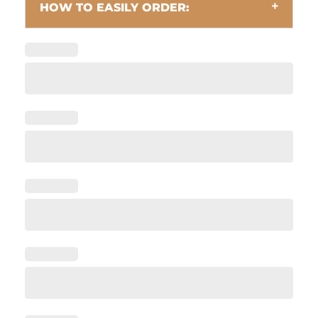
HOW TO EASILY ORDER: