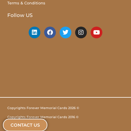
Terms & Conditions
Follow US
Copyrights Forever Memorial Cards 2026 ©
Copyrights Forever Memorial Cards 2016 ©
CONTACT US