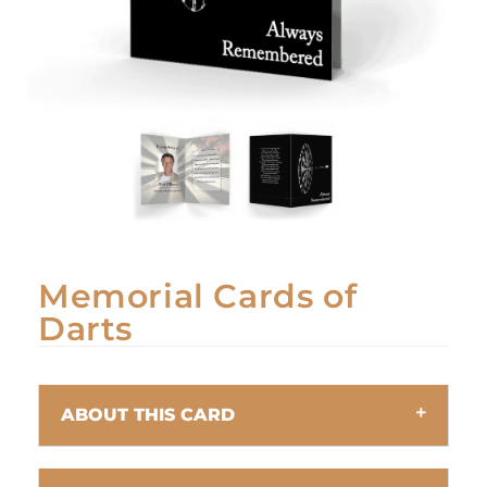
Memorial Cards of
Darts
ABOUT THIS CARD