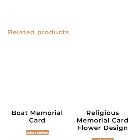
Related products
Boat Memorial
Religious
Card
Memorial Card
Flower Design
Select options