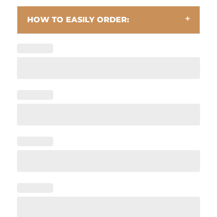
HOW TO EASILY ORDER: