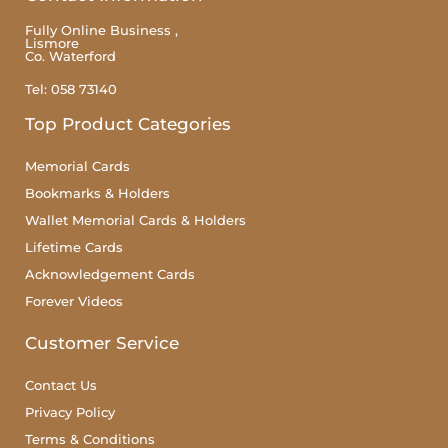
Fully Online Business ,
Lismore
Co. Waterford
Tel: 058 73140
Top Product Categories
Memorial Cards
Bookmarks & Holders
Wallet Memorial Cards & Holders
Lifetime Cards
Acknowledgement Cards
Forever Videos
Customer Service
Contact Us
Privacy Policy
Terms & Conditions