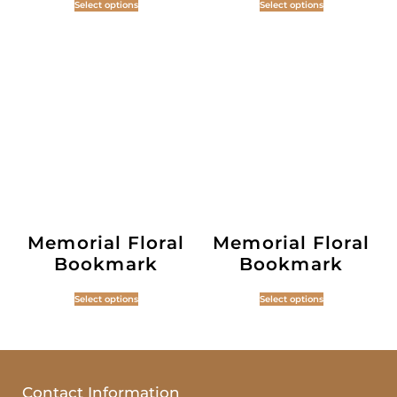
Select options
Select options
Memorial Floral
Memorial Floral
Bookmark
Bookmark
Select options
Select options
Contact Information