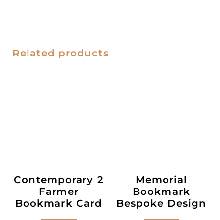
Related products
Contemporary 2
Memorial
Farmer
Bookmark
Bookmark Card
Bespoke Design