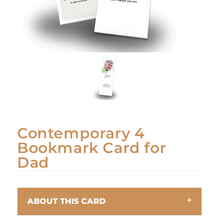
Contemporary 4
Bookmark Card for
Dad
ABOUT THIS CARD