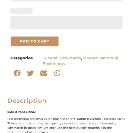
ADD TO CART
Categories
Funeral Bookmarks
,
Modern Memorial
Bookmarks
Description
SIZE & MATERIAL:
Our memorial bookmarks are finished to size
55mm x 210mm
(Standard Size.)
They are printed on highest quality coated art board and professionally
laminated in gloss film, we only use the best quality materials in the
production of all our cards.