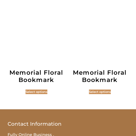
Memorial Floral
Memorial Floral
Bookmark
Bookmark
Select options
Select options
Contact Information
Fully Online Business ,