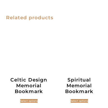
Related products
Celtic Design
Spiritual
Memorial
Memorial
Bookmark
Bookmark
Select options
Select options