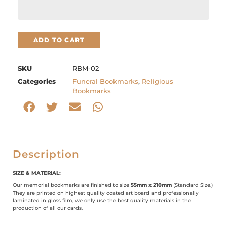
ADD TO CART
SKU
RBM-02
Categories
Funeral Bookmarks
,
Religious
Bookmarks
Description
SIZE & MATERIAL:
Our memorial bookmarks are finished to size
55mm x 210mm
(Standard Size.)
They are printed on highest quality coated art board and professionally
laminated in gloss film, we only use the best quality materials in the
production of all our cards.