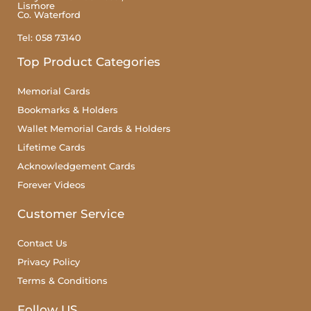
Lismore
Co. Waterford
Tel: 058 73140
Top Product Categories
Memorial Cards
Bookmarks & Holders
Wallet Memorial Cards & Holders
Lifetime Cards
Acknowledgement Cards
Forever Videos
Customer Service
Contact Us
Privacy Policy
Terms & Conditions
Follow US