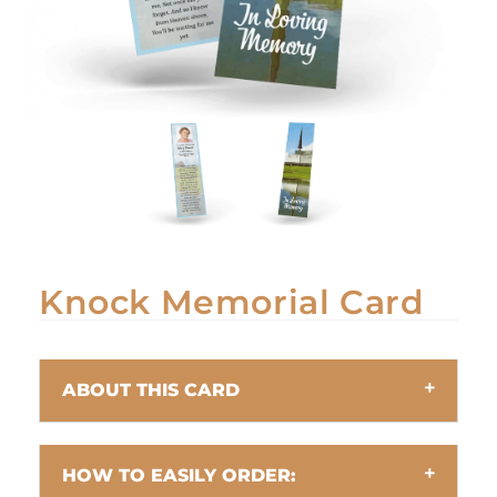
Knock Memorial Card
ABOUT THIS CARD
HOW TO EASILY ORDER: