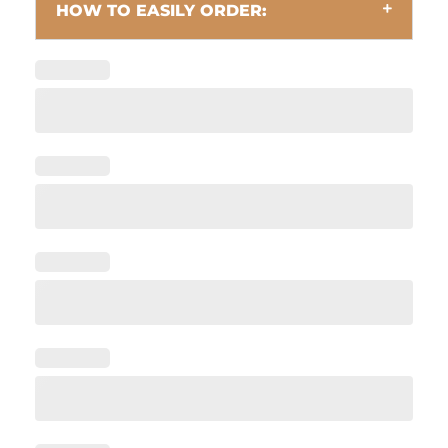
HOW TO EASILY ORDER: