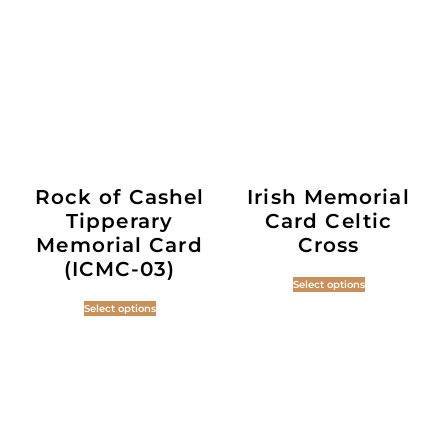
Rock of Cashel
Irish Memorial
Tipperary
Card Celtic
Memorial Card
Cross
(ICMC-03)
Select options
Select options