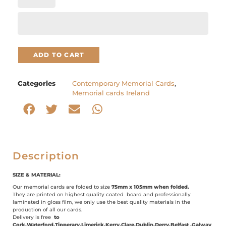
ADD TO CART
Categories
Contemporary Memorial Cards
,
Memorial cards Ireland
Description
SIZE & MATERIAL:
Our memorial cards are folded to size
75mm x 105mm when folded.
They are printed on highest quality coated board and professionally
laminated in gloss film, we only use the best quality materials in the
production of all our cards.
Delivery is free
to
Cork,Waterford,Tipperary,Limerick,Kerry,Clare,Dublin,Derry,Belfast ,Galway