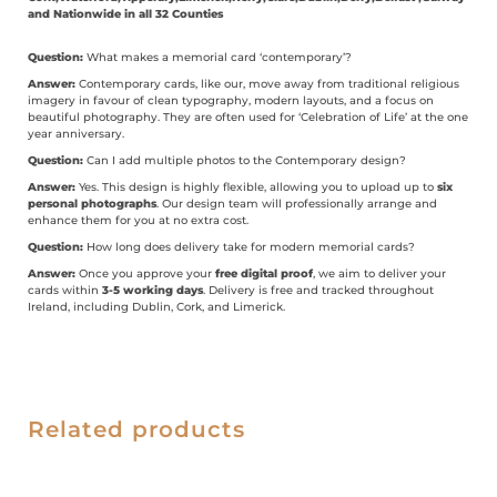
and Nationwide in all 32 Counties
Question:
What makes a memorial card ‘contemporary’?
Answer:
Contemporary cards, like our, move away from traditional religious
imagery in favour of clean typography, modern layouts, and a focus on
beautiful photography. They are often used for ‘Celebration of Life’ at the one
year anniversary.
Question:
Can I add multiple photos to the Contemporary design?
Answer:
Yes. This design is highly flexible, allowing you to upload up to
six
personal photographs
. Our design team will professionally arrange and
enhance them for you at no extra cost.
Question:
How long does delivery take for modern memorial cards?
Answer:
Once you approve your
free digital proof
, we aim to deliver your
cards within
3-5 working days
. Delivery is free and tracked throughout
Ireland, including Dublin, Cork, and Limerick.
Related products