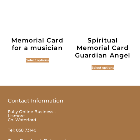
Memorial Card
Spiritual
for a musician
Memorial Card
Guardian Angel
Select options
Select options
Contact Information
Fully Online Business ,
Lismore
Co. Waterford
Tel: 058 73140