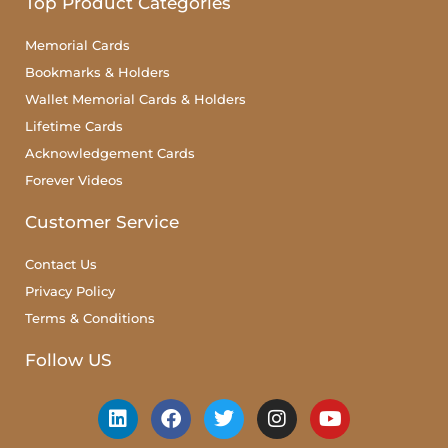
Top Product Categories
Memorial Cards
Bookmarks & Holders
Wallet Memorial Cards & Holders
Lifetime Cards
Acknowledgement Cards
Forever Videos
Customer Service
Contact Us
Privacy Policy
Terms & Conditions
Follow US