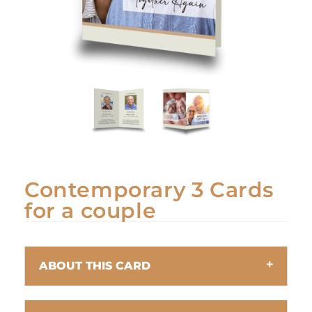
Contemporary 3 Cards
for a couple
ABOUT THIS CARD