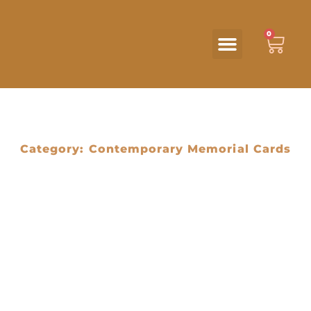
0
Category: Contemporary Memorial Cards