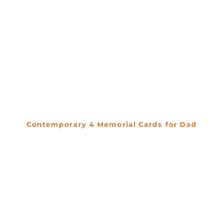
Contemporary 4 Memorial Cards for Dad
€
0.00