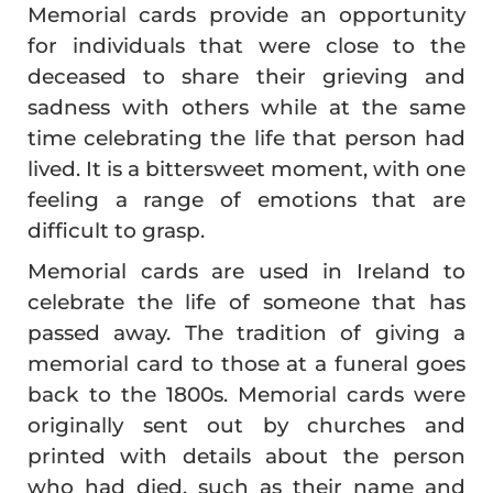
Memorial cards provide an opportunity
for individuals that were close to the
deceased to share their grieving and
sadness with others while at the same
time celebrating the life that person had
lived. It is a bittersweet moment, with one
feeling a range of emotions that are
difficult to grasp.
Memorial cards are used in Ireland to
celebrate the life of someone that has
passed away. The tradition of giving a
memorial card to those at a funeral goes
back to the 1800s. Memorial cards were
originally sent out by churches and
printed with details about the person
who had died, such as their name and