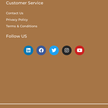
Customer Service
Contact Us
Privacy Policy
Terms & Conditions
Follow US