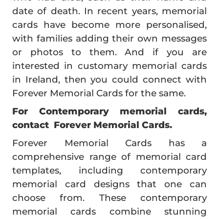
date of death. In recent years, memorial
cards have become more personalised,
with families adding their own messages
or photos to them. And if you are
interested in customary memorial cards
in Ireland, then you could connect with
Forever Memorial Cards for the same.
For Contemporary memorial cards,
contact Forever Memorial Cards.
Forever Memorial Cards has a
comprehensive range of memorial card
templates, including contemporary
memorial card designs that one can
choose from. These contemporary
memorial cards combine stunning