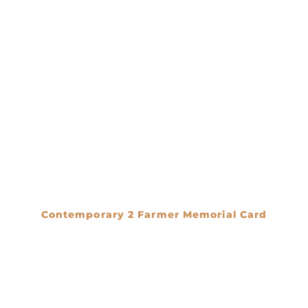
Contemporary 2 Farmer Memorial Card
€
0.00