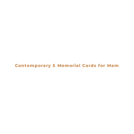
Contemporary 5 Memorial Cards for Mam
€
0.00