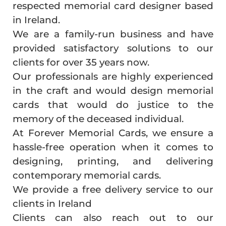
respected memorial card designer based
in Ireland.
We are a family-run business and have
provided satisfactory solutions to our
clients for over 35 years now.
Our professionals are highly experienced
in the craft and would design memorial
cards that would do justice to the
memory of the deceased individual.
At Forever Memorial Cards, we ensure a
hassle-free operation when it comes to
designing, printing, and delivering
contemporary memorial cards.
We provide a free delivery service to our
clients in Ireland
Clients can also reach out to our