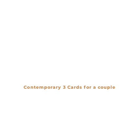
Contemporary 3 Cards for a couple
€
0.00