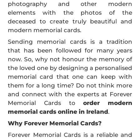
photography and other modern
elements with the photos of the
deceased to create truly beautiful and
modern memorial cards.
Sending memorial cards is a tradition
that has been followed for many years
now. So, why not honour the memory of
the loved one by designing a personalised
memorial card that one can keep with
them for a long time? Do not think more
and connect with the experts at Forever
Memorial Cards to
order modern
memorial cards online in Ireland
.
Why Forever Memorial Cards?
Forever Memorial Cards is a reliable and