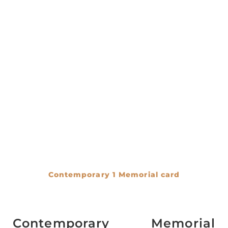
Contemporary 1 Memorial card
€
0.00
Contemporary Memorial