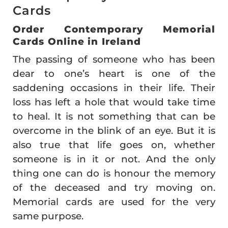
Cards
Order Contemporary Memorial
Cards Online in Ireland
The passing of someone who has been
dear to one’s heart is one of the
saddening occasions in their life. Their
loss has left a hole that would take time
to heal. It is not something that can be
overcome in the blink of an eye. But it is
also true that life goes on, whether
someone is in it or not. And the only
thing one can do is honour the memory
of the deceased and try moving on.
Memorial cards are used for the very
same purpose.