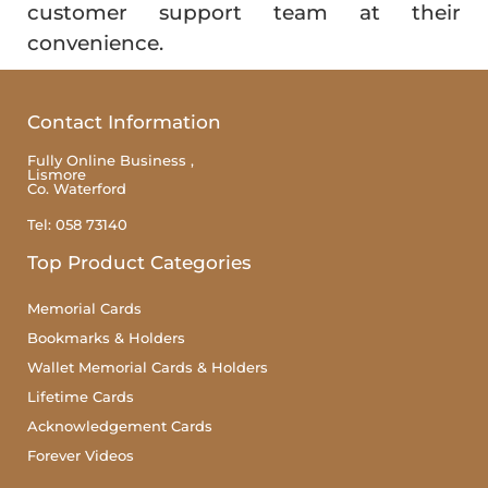
customer support team at their
convenience.
Contact Information
Fully Online Business ,
Lismore
Co. Waterford
Tel: 058 73140
Top Product Categories
Memorial Cards
Bookmarks & Holders
Wallet Memorial Cards & Holders
Lifetime Cards
Acknowledgement Cards
Forever Videos