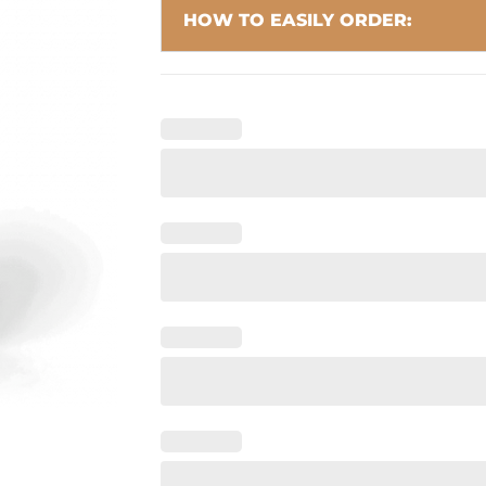
HOW TO EASILY ORDER: