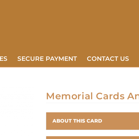
ES
SECURE PAYMENT
CONTACT US
Memorial Cards A
ABOUT THIS CARD