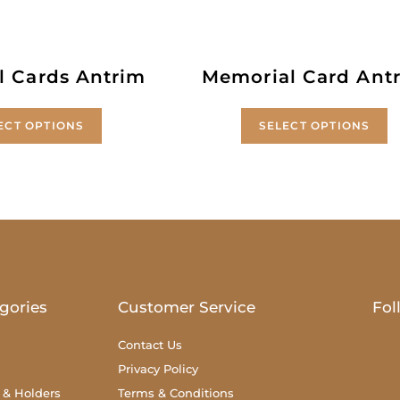
l Cards Antrim
Memorial Card Ant
ECT OPTIONS
SELECT OPTIONS
gories
Customer Service
Fol
Contact Us
Privacy Policy
 & Holders
Terms & Conditions