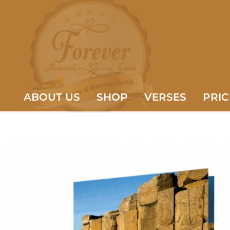
ABOUT US
SHOP
VERSES
PRIC