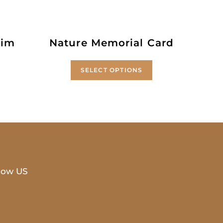
rim
Nature Memorial Card
SELECT OPTIONS
low US