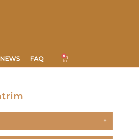
0
NEWS
FAQ
ntrim