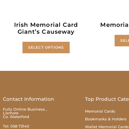
Irish Memorial Card
Memoria
Giant’s Causeway
SEL
SELECT OPTIONS
Contact Information
Top Product Cate
Fully Online Business ,
Memorial Cards
Lismore
Co. Waterford
Bookmarks & Holders
Tel: 058 73140
Wallet Memorial Cards