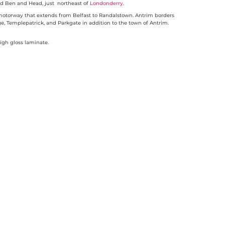
 Ben and Head, just northeast of
Londonderry
.
 motorway that extends from Belfast to Randalstown. Antrim borders
ge, Templepatrick, and Parkgate in addition to the town of Antrim.
igh gloss laminate.