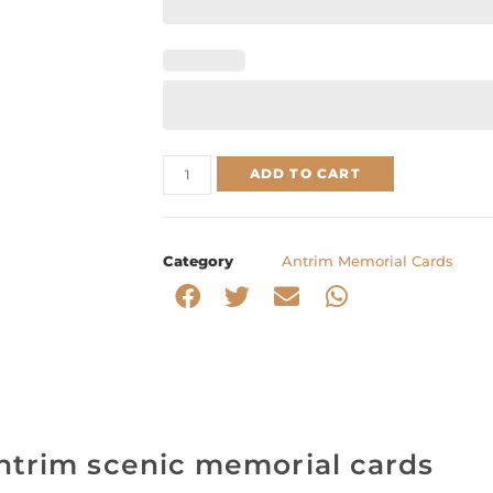
ADD TO CART
Category
Antrim Memorial Cards
ntrim scenic memorial cards