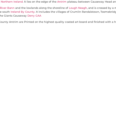
f
Northern Ireland
. It lies on the edge of the
Antrim
plateau between Causeway Head and
River Bann
and the lowlands along the shoreline of
Lough Neagh
, and is crossed by a
he south
Ireland By County
. It includes the villages of Crumlin Randalstown, Toomebrid
to the Giants Causeway
Derry GAA
unty Antrim are Printed on the highest quality coated art board and finished with a h