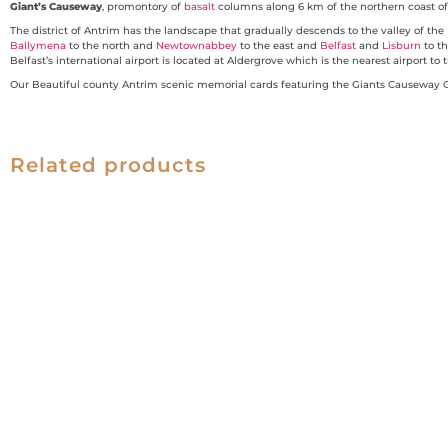
Giant’s Causeway
, promontory of
basalt
columns along 6 km of the northern coast o
The district of Antrim has the landscape that gradually descends to the valley of the
Ballymena
to the north and
Newtownabbey
to the east and
Belfast
and
Lisburn
to t
Belfast’s international airport is located at Aldergrove which is the nearest airport 
Our Beautiful county Antrim scenic memorial cards featuring the Giants Causeway Co
Related products