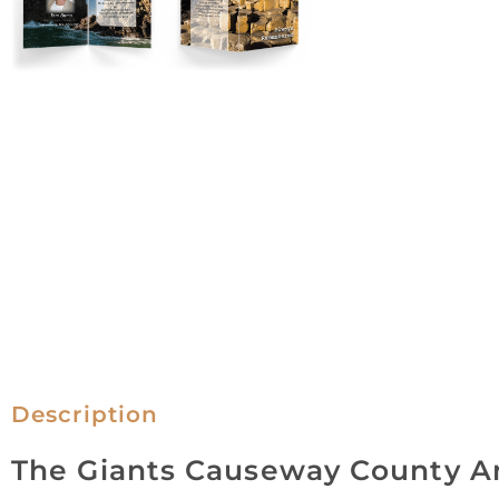
Description
The Giants Causeway County A