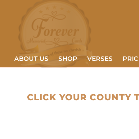
ABOUT US
SHOP
VERSES
PRIC
CLICK YOUR COUNTY 