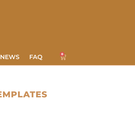
0
NEWS
FAQ
EMPLATES