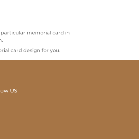
particular memorial card in
n.
al card design for you.
low US