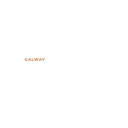
GALWAY