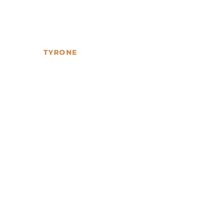
TYRONE