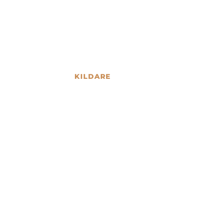
KILDARE