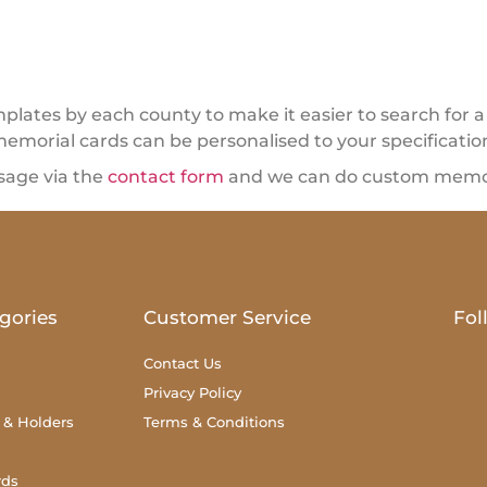
ates by each county to make it easier to search for a 
memorial cards can be personalised to your specificatio
sage via the
contact form
and we can do custom memori
gories
Customer Service
Fol
Contact Us
Privacy Policy
 & Holders
Terms & Conditions
rds