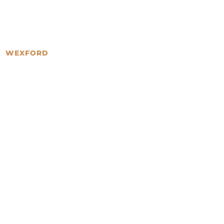
WEXFORD