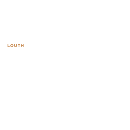
LOUTH