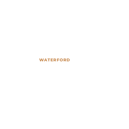
WATERFORD