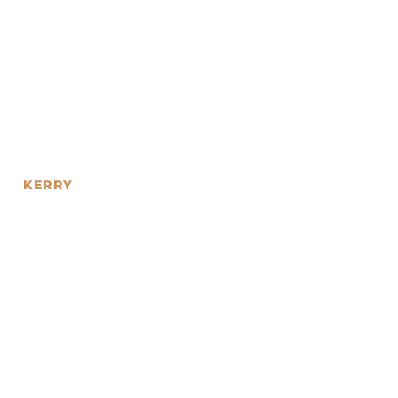
KERRY