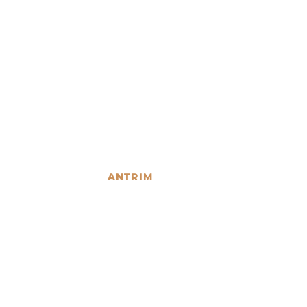
ANTRIM