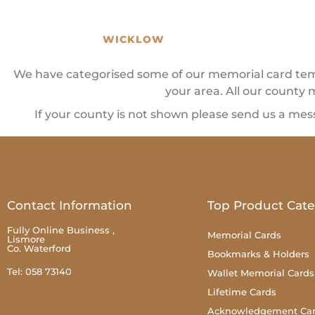
WICKLOW
We have categorised some of our memorial card templ
your area. All our county 
If your county is not shown please send us a mes
Contact Information
Top Product Cate
Fully Online Business ,
Memorial Cards
Lismore
Co. Waterford
Bookmarks & Holders
Tel: 058 73140
Wallet Memorial Cards
Lifetime Cards
Acknowledgement Ca