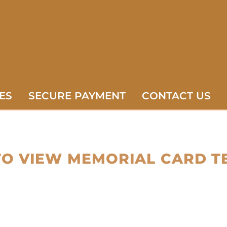
ES
SECURE PAYMENT
CONTACT US
TO VIEW MEMORIAL CARD T