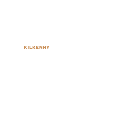
KILKENNY