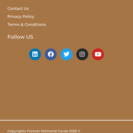
Contact Us
Privacy Policy
Terms & Conditions
Follow US
Copyrights Forever Memorial Cards 2026 ©