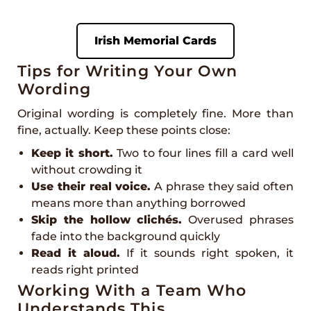
Irish Memorial Cards
Tips for Writing Your Own
Wording
Original wording is completely fine. More than
fine, actually. Keep these points close:
Keep it short.
Two to four lines fill a card well
without crowding it
Use their real voice.
A phrase they said often
means more than anything borrowed
Skip the hollow clichés.
Overused phrases
fade into the background quickly
Read it aloud.
If it sounds right spoken, it
reads right printed
Working With a Team Who
Understands This