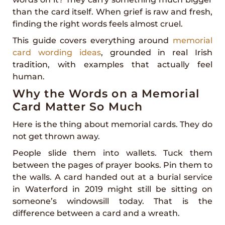
than the card itself. When grief is raw and fresh,
finding the right words feels almost cruel.
This guide covers everything around
memorial
card wording ideas
, grounded in real Irish
tradition, with examples that actually feel
human.
Why the Words on a Memorial
Card Matter So Much
Here is the thing about memorial cards. They do
not get thrown away.
People slide them into wallets. Tuck them
between the pages of prayer books. Pin them to
the walls. A card handed out at a burial service
in Waterford in 2019 might still be sitting on
someone’s windowsill today. That is the
difference between a card and a wreath.