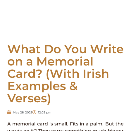
What Do You Write
on a Memorial
Card? (With Irish
Examples &
Verses)
May 28, 2026
12:02 pm
A memorial card is small. Fits in a palm. But the
words on it? They carry something much bigger