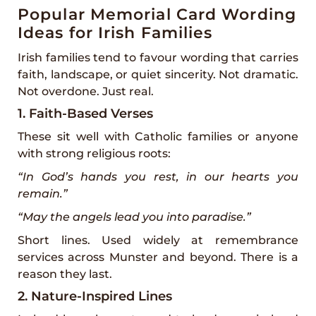
Popular Memorial Card Wording
Ideas for Irish Families
Irish families tend to favour wording that carries
faith, landscape, or quiet sincerity. Not dramatic.
Not overdone. Just real.
1. Faith-Based Verses
These sit well with Catholic families or anyone
with strong religious roots:
“In God’s hands you rest, in our hearts you
remain.”
“May the angels lead you into paradise.”
Short lines. Used widely at remembrance
services across Munster and beyond. There is a
reason they last.
2. Nature-Inspired Lines