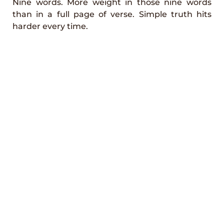
Nine words. More weight in those nine words
than in a full page of verse. Simple truth hits
harder every time.