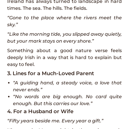
Ireland has always turned to landscape in hard
times. The sea. The hills. The fields.
“Gone to the place where the rivers meet the
sky.”
“Like the morning tide, you slipped away quietly,
but your mark stays on every shore.”
Something about a good nature verse feels
deeply Irish in a way that is hard to explain but
easy to feel.
3. Lines for a Much-Loved Parent
“A guiding hand, a steady voice, a love that
never ends.”
“No words are big enough. No card quite
enough. But this carries our love.”
4. For a Husband or Wife
“Fifty years beside me. Every year a gift.”