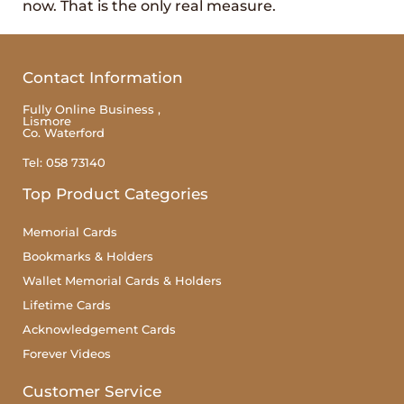
now. That is the only real measure.
Contact Information
Fully Online Business ,
Lismore
Co. Waterford
Tel: 058 73140
Top Product Categories
Memorial Cards
Bookmarks & Holders
Wallet Memorial Cards & Holders
Lifetime Cards
Acknowledgement Cards
Forever Videos
Customer Service