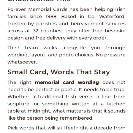
Forever Memorial Cards has been helping Irish
families since 1988. Based in Co. Waterford,
trusted by parishes and bereavement services
across all 32 counties, they offer free bespoke
design and free delivery with every order.
Their team walks alongside you through
wording, layout, and photo choices. No pressure
whatsoever.
Small Card, Words That Stay
The right
memorial card wording
does not
need to be perfect or poetic. It needs to be true.
Whether a traditional Irish verse, a line from
scripture, or something written at a kitchen
table at midnight, what matters is that it sounds
like the person being remembered.
Pick words that will still feel right a decade from