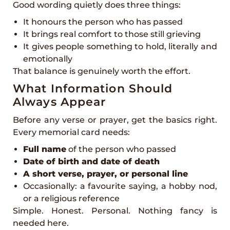
Good wording quietly does three things:
It honours the person who has passed
It brings real comfort to those still grieving
It gives people something to hold, literally and
emotionally
That balance is genuinely worth the effort.
What Information Should
Always Appear
Before any verse or prayer, get the basics right.
Every memorial card needs:
Full name
of the person who passed
Date of birth and date of death
A short verse, prayer, or personal line
Occasionally: a favourite saying, a hobby nod,
or a religious reference
Simple. Honest. Personal. Nothing fancy is
needed here.