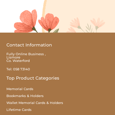
Contact Information
Fully Online Business ,
Lismore
Co. Waterford
Tel: 058 73140
Top Product Categories
Memorial Cards
Bookmarks & Holders
Wallet Memorial Cards & Holders
Lifetime Cards