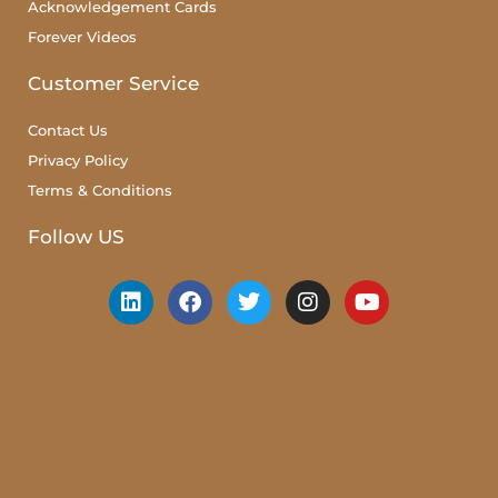
Acknowledgement Cards
Forever Videos
Customer Service
Contact Us
Privacy Policy
Terms & Conditions
Follow US