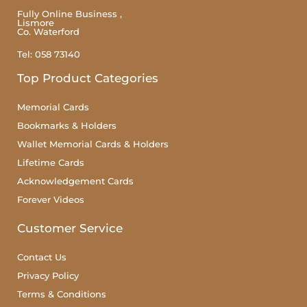
Fully Online Business ,
Lismore
Co. Waterford
Tel: 058 73140
Top Product Categories
Memorial Cards
Bookmarks & Holders
Wallet Memorial Cards & Holders
Lifetime Cards
Acknowledgement Cards
Forever Videos
Customer Service
Contact Us
Privacy Policy
Terms & Conditions