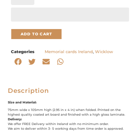
ADD TO CART
Categories
Memorial cards Ireland
,
Wicklow
Description
Size and Material:
75mm wide x 105mm high (2.95 in x 4 in) when folded. Printed on the
highest quality coated art board and finished with a high gloss laminate.
Delivery:
We offer FREE Delivery within Ireland with no minimum order.
We aim to deliver within 3- 5 working days from time order is approved.