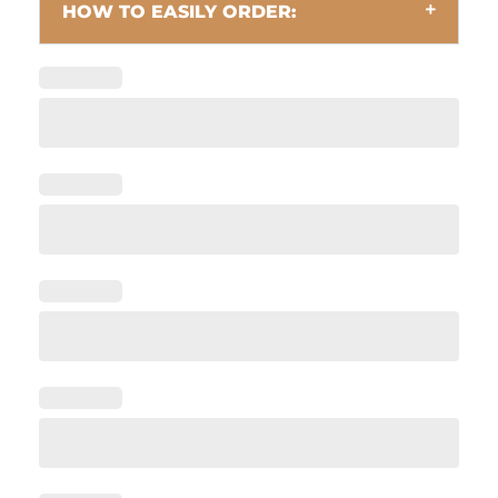
HOW TO EASILY ORDER: