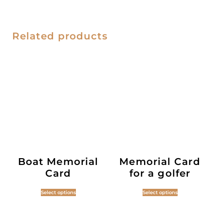
Related products
Boat Memorial
Memorial Card
Card
for a golfer
Select options
Select options