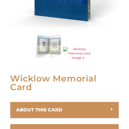
Wicklow Memorial
Card
ABOUT THIS CARD