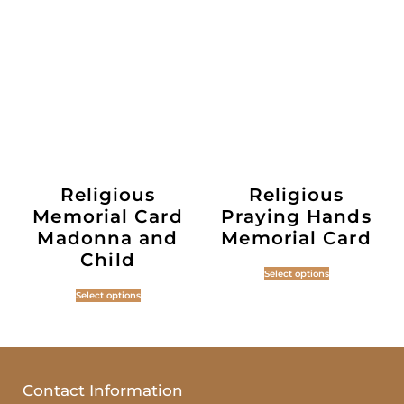
Religious
Religious
Memorial Card
Praying Hands
Madonna and
Memorial Card
Child
Select options
Select options
Contact Information