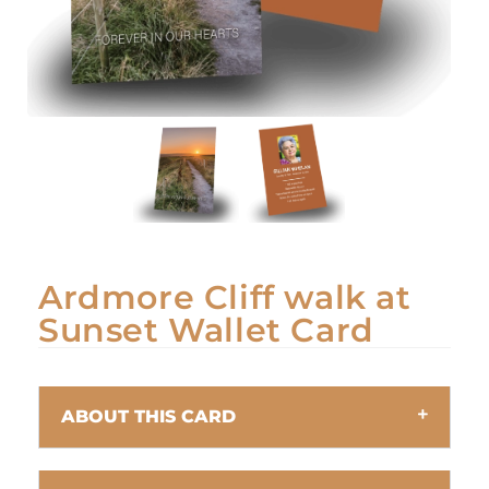
Ardmore Cliff walk at
Sunset Wallet Card
ABOUT THIS CARD