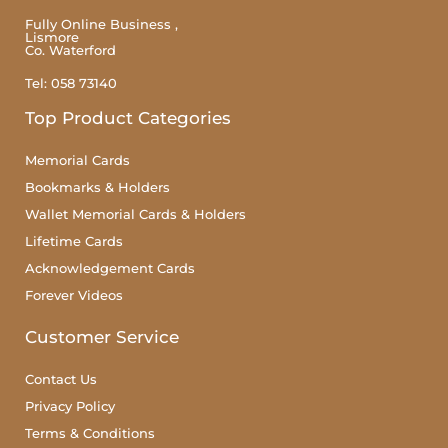
Fully Online Business ,
Lismore
Co. Waterford
Tel: 058 73140
Top Product Categories
Memorial Cards
Bookmarks & Holders
Wallet Memorial Cards & Holders
Lifetime Cards
Acknowledgement Cards
Forever Videos
Customer Service
Contact Us
Privacy Policy
Terms & Conditions