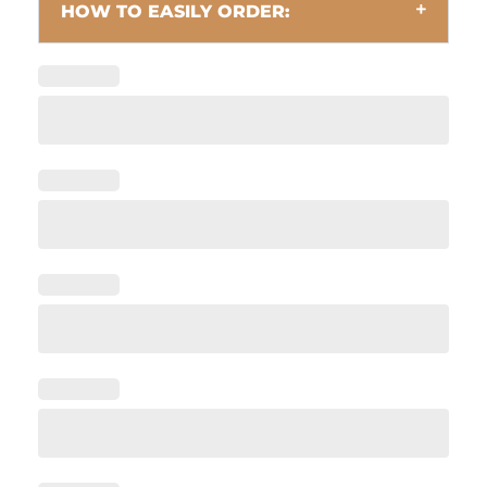
HOW TO EASILY ORDER: