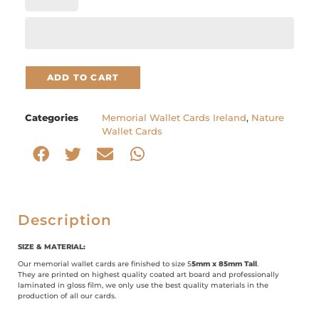
ADD TO CART
Categories
Memorial Wallet Cards Ireland
,
Nature
Wallet Cards
Description
SIZE & MATERIAL:
Our memorial wallet cards are finished to size 5
5mm x 85mm Tall
.
They are printed on highest quality coated art board and professionally
laminated in gloss film, we only use the best quality materials in the
production of all our cards.