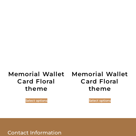
Memorial Wallet
Memorial Wallet
Card Floral
Card Floral
theme
theme
Select options
Select options
Contact Information