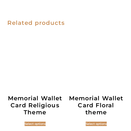
Related products
Memorial Wallet
Memorial Wallet
Card Religious
Card Floral
Theme
theme
Select options
Select options