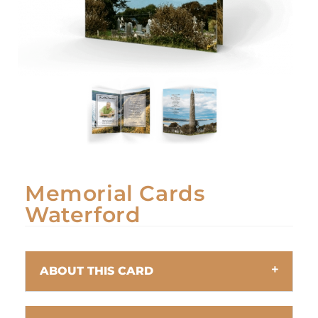
Memorial Cards
Waterford
ABOUT THIS CARD