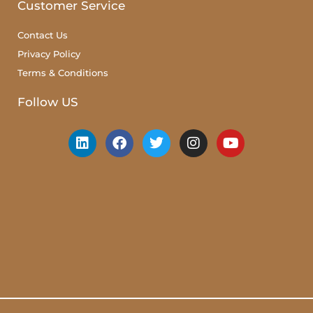
Customer Service
Contact Us
Privacy Policy
Terms & Conditions
Follow US