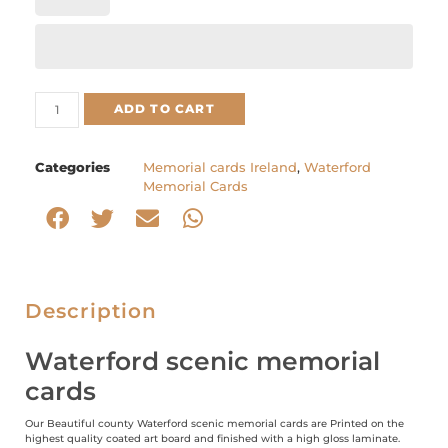
ADD TO CART
Categories
Memorial cards Ireland
,
Waterford
Memorial Cards
Description
Waterford scenic memorial
cards
Our Beautiful county Waterford scenic memorial cards are Printed on the
highest quality coated art board and finished with a high gloss laminate.