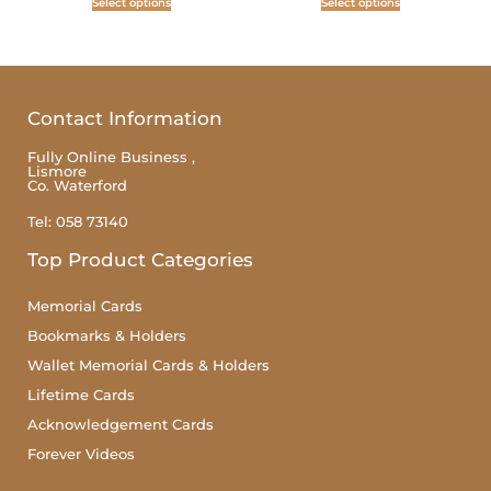
Select options
Select options
Contact Information
Fully Online Business ,
Lismore
Co. Waterford
Tel: 058 73140
Top Product Categories
Memorial Cards
Bookmarks & Holders
Wallet Memorial Cards & Holders
Lifetime Cards
Acknowledgement Cards
Forever Videos