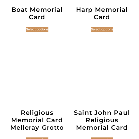
Boat Memorial
Harp Memorial
Card
Card
Select options
Select options
Religious
Saint John Paul
Memorial Card
Religious
Melleray Grotto
Memorial Card