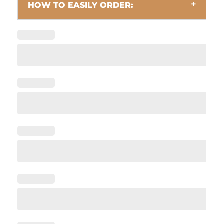
HOW TO EASILY ORDER: