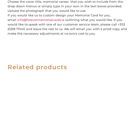
Choose the cover title, memorial verses that you wish to include from the
drop-down menus or simply type in your own in the text boxes provided.
Upload the photograph that you would like to use
If you would like us to custom design your Memorial Card for you,
email
info@forevermemorialcards.ie
outlining what you would like. If you
would like to speak with one of our customer service team, please call +353
(0)58 73140 and leave the rest to us. We will email you with a proof copy and
make the necessary adjustments at no extra cost to you.
Related products