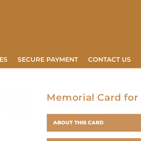
ES
SECURE PAYMENT
CONTACT US
Memorial Card for
ABOUT THIS CARD