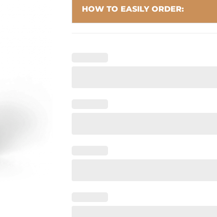
HOW TO EASILY ORDER: