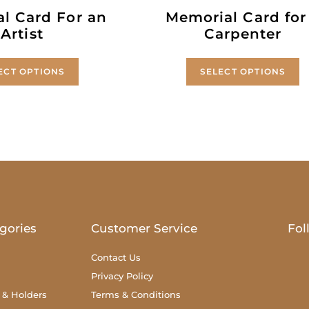
l Card For an
Memorial Card for
Artist
Carpenter
ECT OPTIONS
SELECT OPTIONS
gories
Customer Service
Fol
Contact Us
Privacy Policy
 & Holders
Terms & Conditions