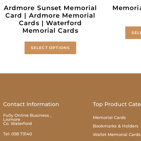
Ardmore Sunset Memorial
Memoria
Card | Ardmore Memorial
Cards | Waterford
Memorial Cards
SEL
SELECT OPTIONS
Contact Information
Top Product Cate
Fully Online Business ,
Memorial Cards
Lismore
Co. Waterford
Bookmarks & Holders
Tel: 058 73140
Wallet Memorial Cards