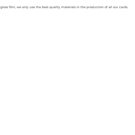
loss film, we only use the best quality materials in the production of all our cards.