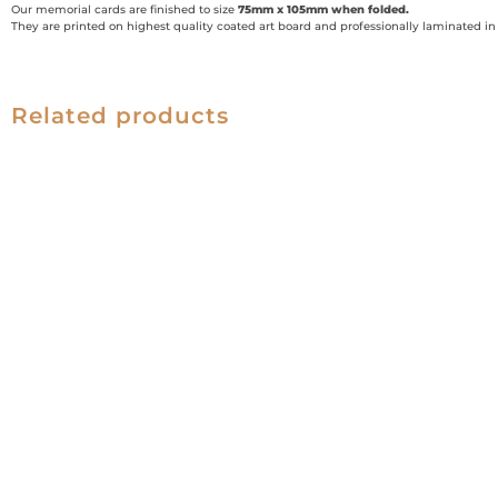
Our memorial cards are finished to size
75mm x 105mm when folded.
They are printed on highest quality coated art board and professionally laminated in g
Related products