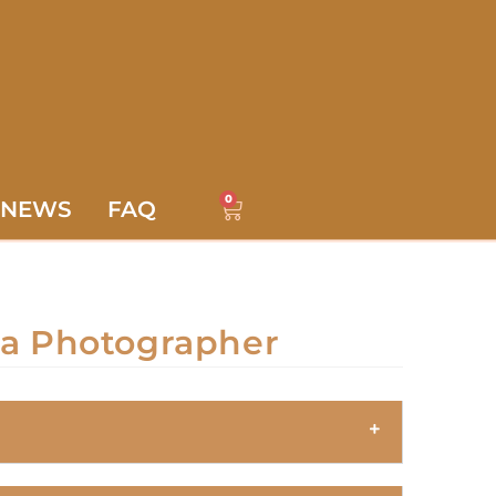
0
NEWS
FAQ
 a Photographer