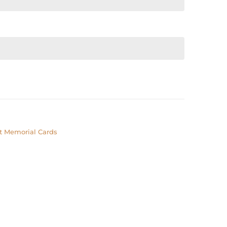
t Memorial Cards