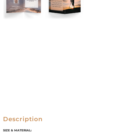
Description
SIZE & MATERIAL: