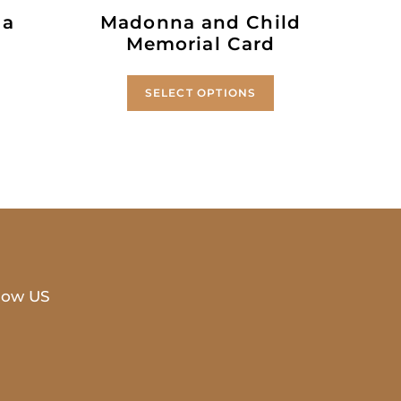
 a
Madonna and Child
Memorial Card
SELECT OPTIONS
low US