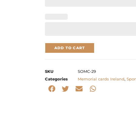
ADD TO CART
SKU
SOMC-29
Categories
Memorial cards Ireland
,
Spor