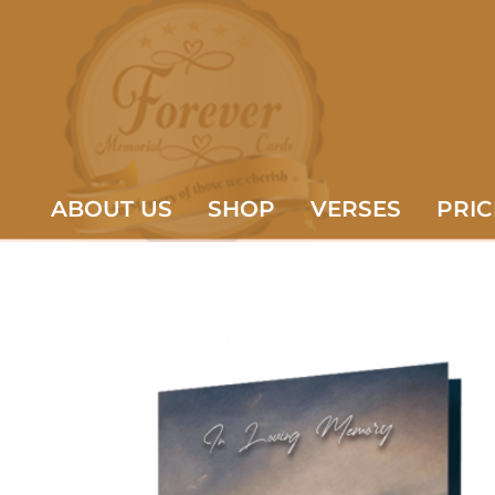
ABOUT US
SHOP
VERSES
PRIC