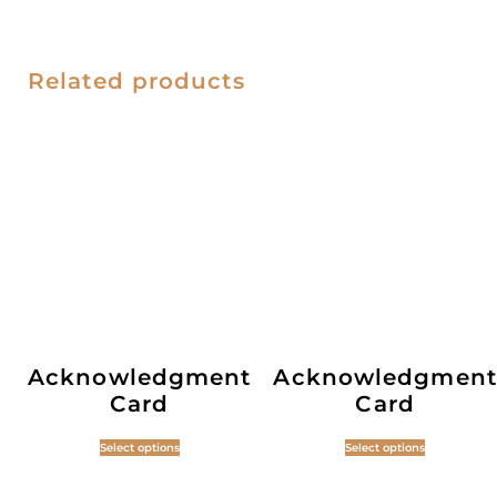
Related products
Acknowledgment
Acknowledgment
Card
Card
Select options
Select options