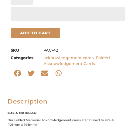
ADD TO CART
SKU
PAC-42
Categories
acknowledgement cards
,
Folded
Acknowledgement Cards
Description
SIZE & MATERIAL:
Our Folded Memorial Acknowledgement cards are finished to size A6
(105mm x 148mm).