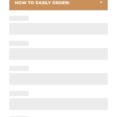
HOW TO EASILY ORDER: