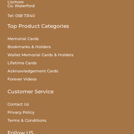
Lismore
Co. Waterford
Tel: 058 73140
Top Product Categories
Memorial Cards
Bookmarks & Holders
Wallet Memorial Cards & Holders
Lifetime Cards
Acknowledgement Cards
Forever Videos
Customer Service
Contact Us
Privacy Policy
Terms & Conditions
Follow US