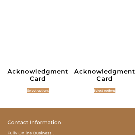
Acknowledgment
Acknowledgment
Card
Card
Select options
Select options
Contact Information
Fully Online Business ,