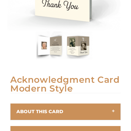
Acknowledgment Card
Modern Style
ABOUT THIS CARD