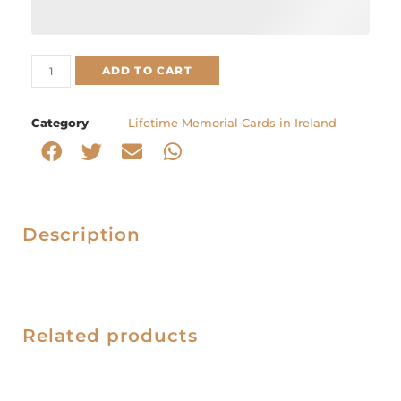
ADD TO CART
Category
Lifetime Memorial Cards in Ireland
Description
Related products