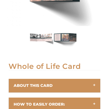
Whole of Life Card
ABOUT THIS CARD
HOW TO EASILY ORDER: