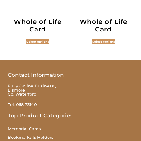
Whole of Life
Whole of Life
Card
Card
Select options
Select options
Contact Information
Fully Online Business ,
Lismore
Co. Waterford
Tel: 058 73140
Top Product Categories
Memorial Cards
Bookmarks & Holders