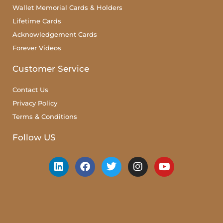
Wallet Memorial Cards & Holders
Lifetime Cards
Acknowledgement Cards
Forever Videos
Customer Service
Contact Us
Privacy Policy
Terms & Conditions
Follow US