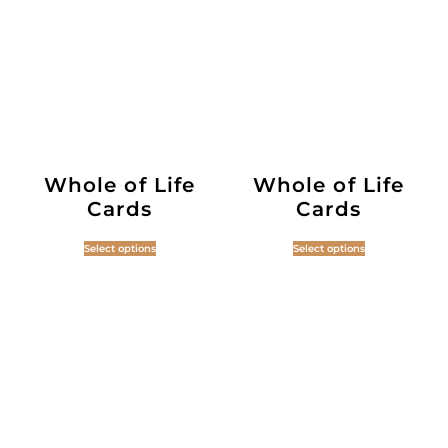
Whole of Life
Whole of Life
Cards
Cards
Select options
Select options