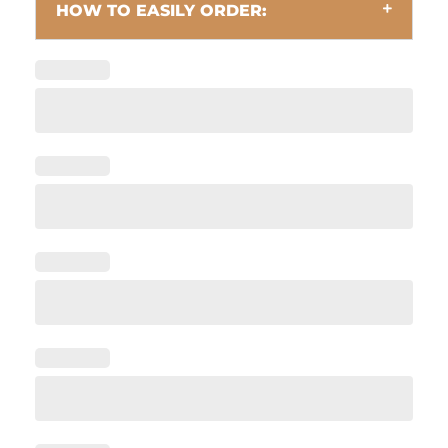
HOW TO EASILY ORDER: