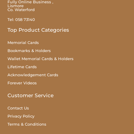
Fully Online Business ,
Lismore
Co. Waterford
Tel: 058 73140
Top Product Categories
Memorial Cards
Bookmarks & Holders
Wallet Memorial Cards & Holders
Lifetime Cards
Acknowledgement Cards
Forever Videos
Customer Service
Contact Us
Privacy Policy
Terms & Conditions