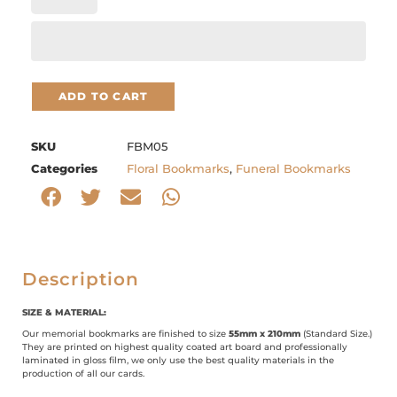
ADD TO CART
SKU
FBM05
Categories
Floral Bookmarks
,
Funeral Bookmarks
Description
SIZE & MATERIAL:
Our memorial bookmarks are finished to size
55mm x 210mm
(Standard Size.)
They are printed on highest quality coated art board and professionally
laminated in gloss film, we only use the best quality materials in the
production of all our cards.