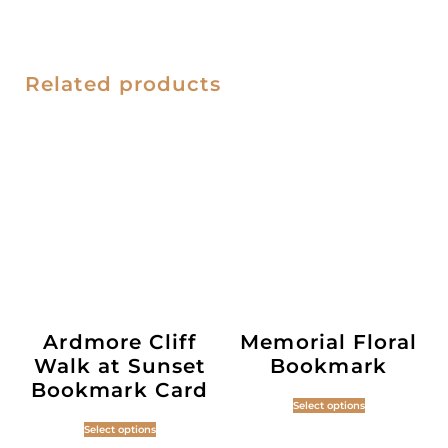
Related products
Ardmore Cliff
Memorial Floral
Walk at Sunset
Bookmark
Bookmark Card
Select options
Select options