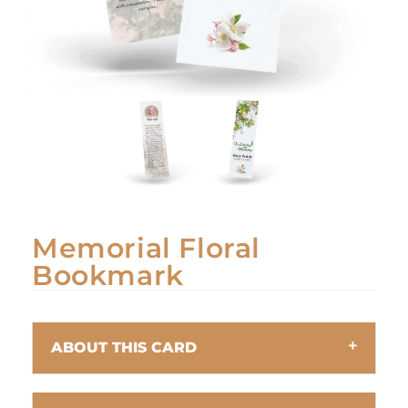
Memorial Floral
Bookmark
ABOUT THIS CARD