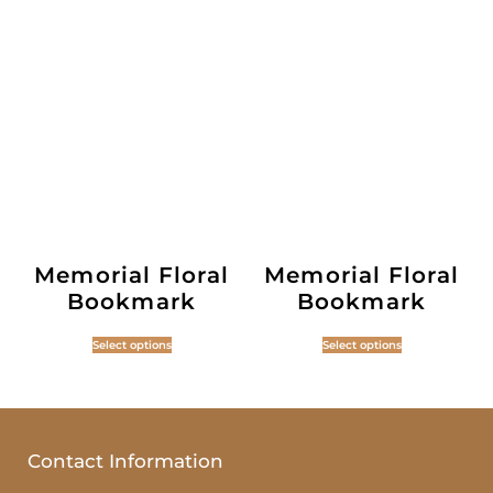
Memorial Floral
Memorial Floral
Bookmark
Bookmark
Select options
Select options
Contact Information