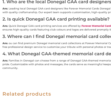
1. Who are the local Donegal GAA card designer
Ans
. Leading local Donegal GAA card designers like Forever Memorial Cards Donegal 
with quality craftsmanship. Our expert team supports customisation, high-quality pr
2. Is quick Donegal GAA card printing available?
Ans
. Quick Donegal GAA card printing services are offered by
Forever Memorial Card
ensures high-quality cards featuring club colours and logos are delivered promptly
3. Where can I find Donegal memorial card colle
Ans
. ou can find premium Donegal memorial card collections at Forever Memorial Card
free professional design service to customise your tribute with personal photos or tr
4. What Donegal GAA-themed memorial card des
Ans
. Families in Donegal can choose from a range of Donegal GAA-themed memorial c
pride. Customizable with photos and messages, the cards serve as meaningful keepsak
community.
Related products