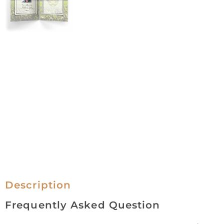
Description
Frequently Asked Question