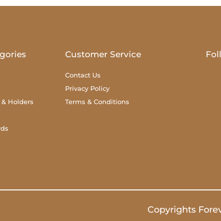
gories
Customer Service
Fol
Contact Us
Privacy Policy
 & Holders
Terms & Conditions
rds
Copyrights Fore