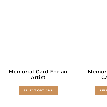
Memorial Card For an
Memori
Artist
C
SELECT OPTIONS
SEL