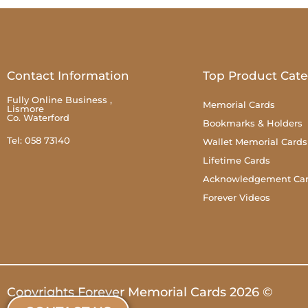
Contact Information
Top Product Cate
Fully Online Business ,
Memorial Cards
Lismore
Co. Waterford
Bookmarks & Holders
Tel: 058 73140
Wallet Memorial Cards
Lifetime Cards
Acknowledgement Ca
Forever Videos
Copyrights Forever Memorial Cards 2026 ©