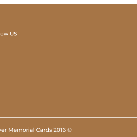
low US
ver Memorial Cards 2016 ©