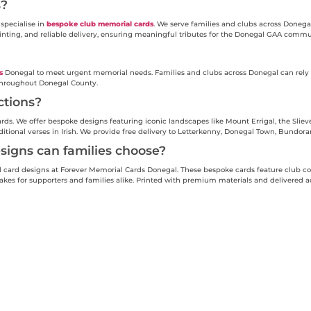
s?
specialise in
bespoke club memorial cards
. We serve families and clubs across Donega
inting, and reliable delivery, ensuring meaningful tributes for the Donegal GAA commu
s
Donegal to meet urgent memorial needs. Families and clubs across Donegal can rely o
 throughout Donegal County.
ctions?
s. We offer bespoke designs featuring iconic landscapes like Mount Errigal, the Slieve
aditional verses in Irish. We provide free delivery to Letterkenny, Donegal Town, Bundor
igns can families choose?
ard designs at Forever Memorial Cards Donegal. These bespoke cards feature club colo
es for supporters and families alike. Printed with premium materials and delivered ac