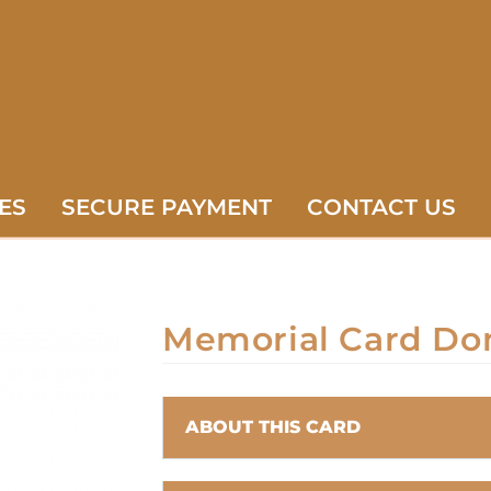
ES
SECURE PAYMENT
CONTACT US
Memorial Card Do
ABOUT THIS CARD