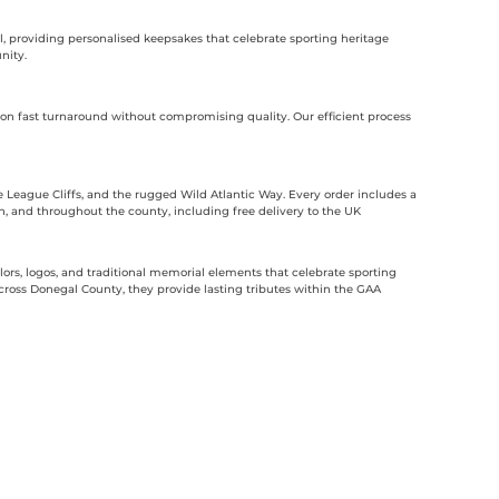
l, providing personalised keepsakes that celebrate sporting heritage
nity.
n fast turnaround without compromising quality. Our efficient process
 League Cliffs, and the rugged Wild Atlantic Way. Every order includes a
an, and throughout the county, including free delivery to the UK
rs, logos, and traditional memorial elements that celebrate sporting
ross Donegal County, they provide lasting tributes within the GAA