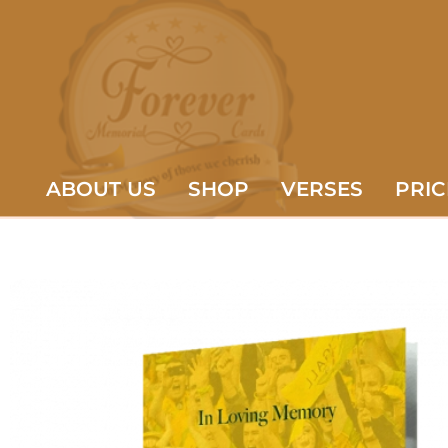
ABOUT US
SHOP
VERSES
PRIC