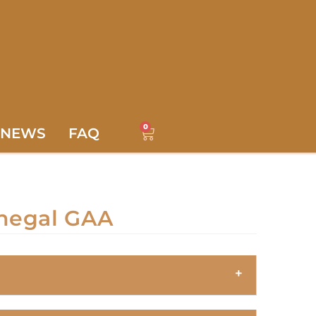
0
NEWS
FAQ
negal GAA