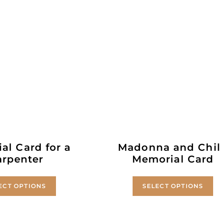
al Card for a
Madonna and Chi
arpenter
Memorial Card
ECT OPTIONS
SELECT OPTIONS