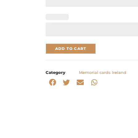
ADD TO CART
Category
Memorial cards Ireland