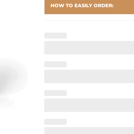
HOW TO EASILY ORDER: