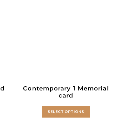
ld
Contemporary 1 Memorial
card
SELECT OPTIONS