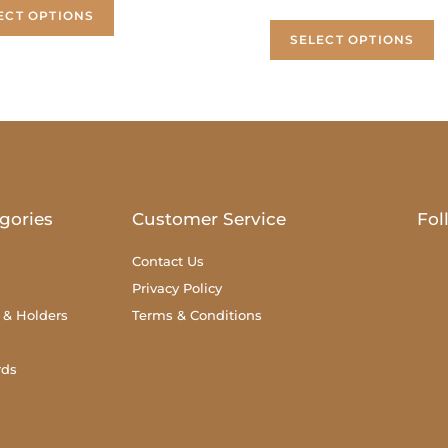
ECT OPTIONS
SELECT OPTIONS
gories
Customer Service
Fol
Contact Us
Privacy Policy
 & Holders
Terms & Conditions
rds