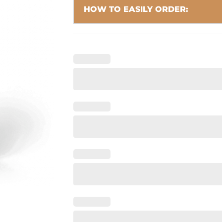
HOW TO EASILY ORDER: