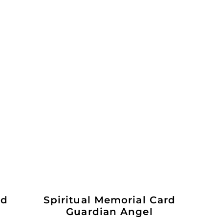
ld
Spiritual Memorial Card
Guardian Angel