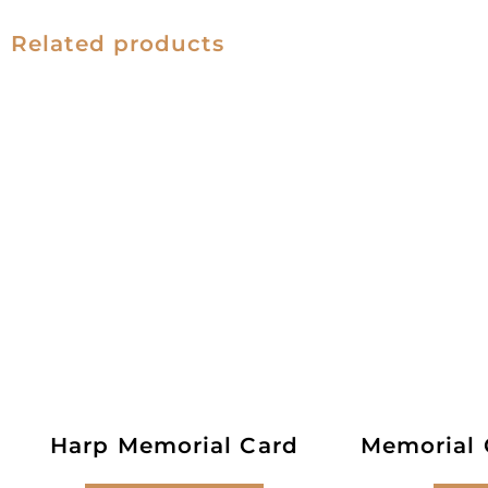
Related products
Harp Memorial Card
Memorial C