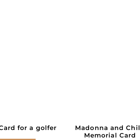
ard for a golfer
Madonna and Chi
Memorial Card