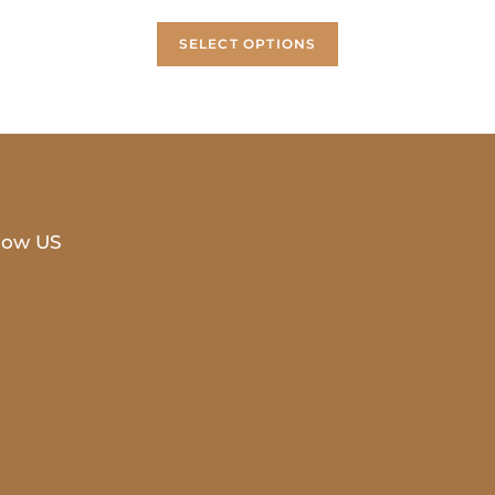
SELECT OPTIONS
low US