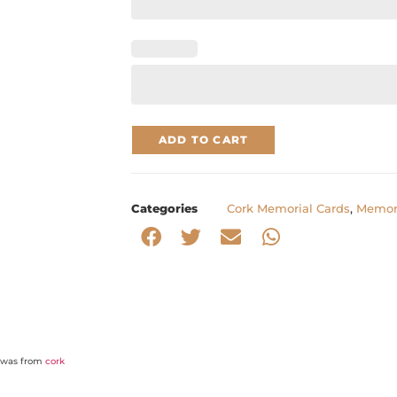
ADD TO CART
Categories
Cork Memorial Cards
,
Memori
o was from
cork