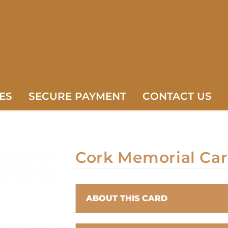
ES
SECURE PAYMENT
CONTACT US
Cork Memorial Ca
ABOUT THIS CARD