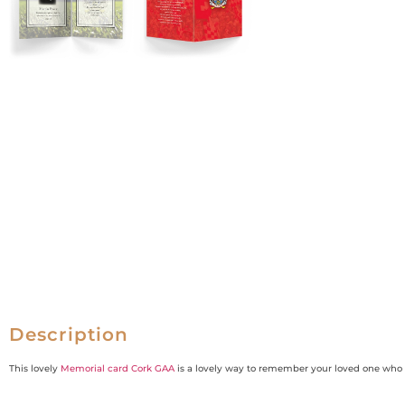
Description
This lovely
Memorial card Cork GAA
is a lovely way to remember your loved one wh