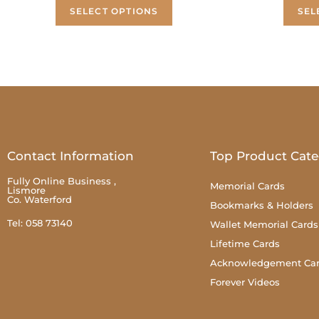
SELECT OPTIONS
SEL
Contact Information
Top Product Cate
Fully Online Business ,
Memorial Cards
Lismore
Co. Waterford
Bookmarks & Holders
Tel: 058 73140
Wallet Memorial Cards
Lifetime Cards
Acknowledgement Ca
Forever Videos