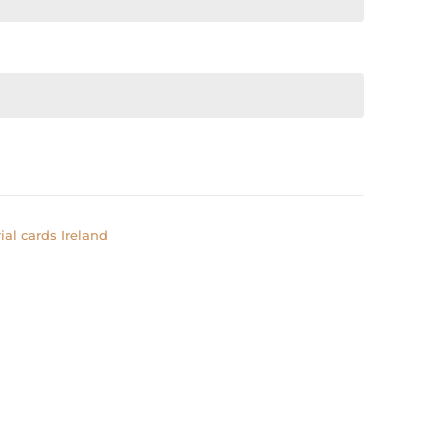
al cards Ireland