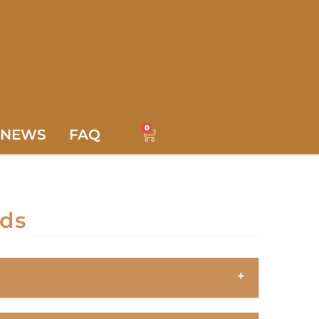
0
NEWS
FAQ
rds