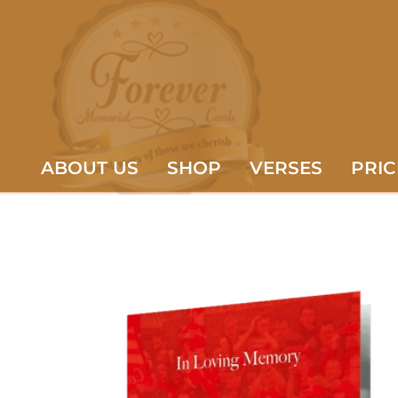
ABOUT US
SHOP
VERSES
PRIC