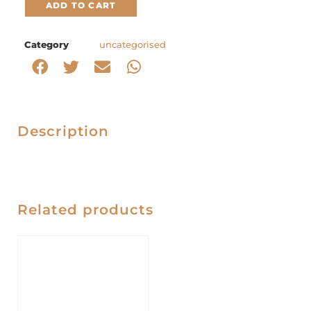
ADD TO CART
Category
uncategorised
Description
Related products