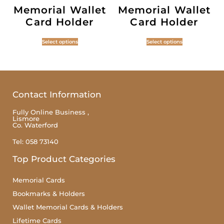
Memorial Wallet
Memorial Wallet
Card Holder
Card Holder
Select options
Select options
Contact Information
Fully Online Business ,
Lismore
Co. Waterford
Tel: 058 73140
Top Product Categories
Memorial Cards
Bookmarks & Holders
Wallet Memorial Cards & Holders
Lifetime Cards