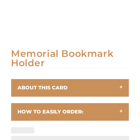
Memorial Bookmark
Holder
ABOUT THIS CARD
HOW TO EASILY ORDER: