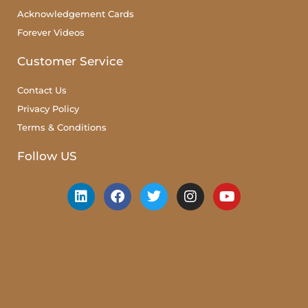
Acknowledgement Cards
Forever Videos
Customer Service
Contact Us
Privacy Policy
Terms & Conditions
Follow US