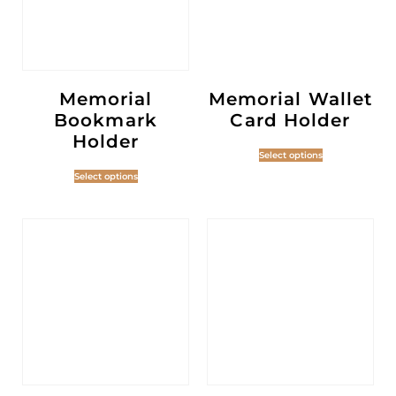
Memorial
Memorial Wallet
Bookmark
Card Holder
Holder
Select options
Select options