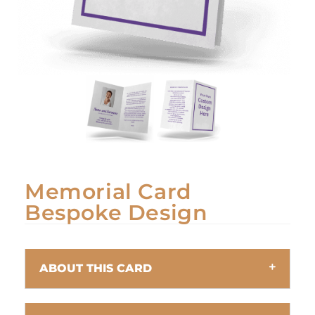
Memorial Card
Bespoke Design
ABOUT THIS CARD