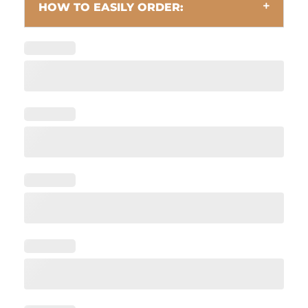
HOW TO EASILY ORDER: