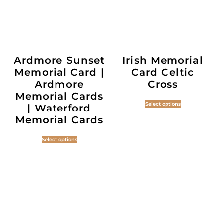
Ardmore Sunset
Irish Memorial
Memorial Card |
Card Celtic
Ardmore
Cross
Memorial Cards
Select options
| Waterford
Memorial Cards
Select options