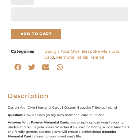
ADD TO CART
Categories
Design Your Own Bespoke Memorial
Card
,
Memorial cards Ireland
Description
Design Your Own Memorial Cards | Custom Bespoke Tributes Ireland
Question:
How do I design my own memorial card in Ireland?
Answer:
With
Forever Memorial Cards
, you simply upload your favourite
photos and tell us your ideas. Whether it’s a specific hobby, a local landmark,
or a family garden, our designers will create a professional
Bespoke
Memorial Card
tailored to your loved one’s life.