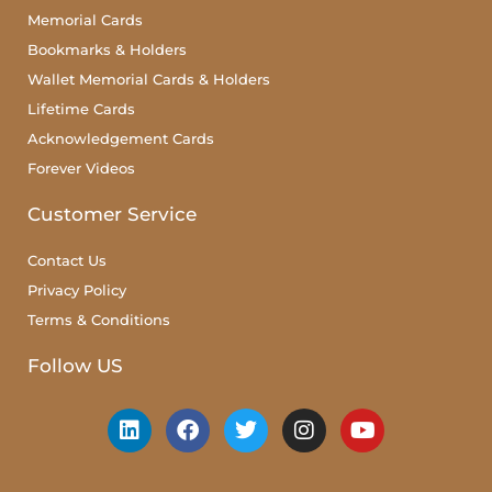
Memorial Cards
Bookmarks & Holders
Wallet Memorial Cards & Holders
Lifetime Cards
Acknowledgement Cards
Forever Videos
Customer Service
Contact Us
Privacy Policy
Terms & Conditions
Follow US