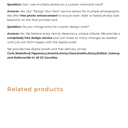
Question:
Can I use multiple photos on a custom memorial card?
Answer:
Yes. Our “Design Your Own” service allows for multiple photographs.
We offer
free photo enhancement
to ensure even older or faded photos look
beautiful on the final printed card.
Question:
Do you charge extra for custom design work?
Answer:
No. We believe every family deserves a unique tribute. We provide a
completely free design service
and will make as many changes as needed
until you are 100% happy with the digital proof.
We provide free digital proofs and free delivery across
Cork,Waterford,Tipperary,Limerick,Kerry,Clare,Dublin,Derry,Belfast ,Galway
and Nationwide in all 32 Counties
Related products