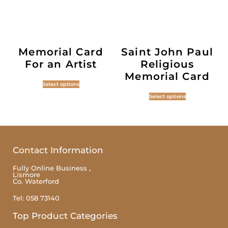
Memorial Card
Saint John Paul
For an Artist
Religious
Memorial Card
Select options
Select options
Contact Information
Fully Online Business ,
Lismore
Co. Waterford
Tel: 058 73140
Top Product Categories