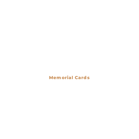
Memorial Cards
€
0.00