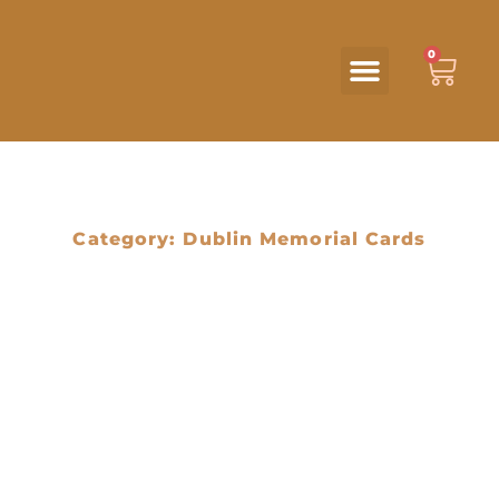
0
Category: Dublin Memorial Cards