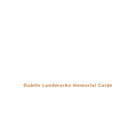
Dublin Landmarks Memorial Cards
€
0.00