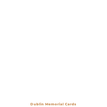
Dublin Memorial Cards