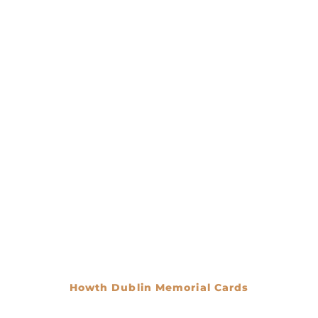
Howth Dublin Memorial Cards
€
0.00