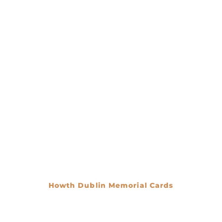
Howth Dublin Memorial Cards
€
0.00