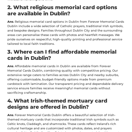
2. What religious memorial card options
are available in Dublin?
Ans
. Religious memorial card options in Dublin from Forever Memorial Cards
Dublin include a wide selection of Catholic prayers, traditional Irish symbols,
and bespoke designs. Families throughout Dublin City and the surrounding
areas can personalise these cards with photos and heartfelt messages. We
pride ourselves on respectful, high-quality printing and professional service
tailored to local faith traditions.
3. Where can I find affordable memorial
cards in Dublin?
Ans
. Affordable memorial cards in Dublin are available from Forever
Memorial Cards Dublin, combining quality with competitive pricing. Our
extensive range caters to families across Dublin City and nearby suburbs,
offering customisable, budget-friendly options made from premium
cardstock with lamination. Our transparent pricing and dependable delivery
service ensure families receive meaningful memorial cards without
sacrificing craftsmanship.
4. What Irish-themed mortuary card
designs are offered in Dublin?
Ans
. Forever Memorial Cards Dublin offers a beautiful selection of Irish-
themed mortuary cards that incorporate traditional Irish symbols such as
Celtic knots, Claddagh, and shamrocks. These cards reflect Ireland’s rich
cultural heritage and are customized with photos, dates, and prayers