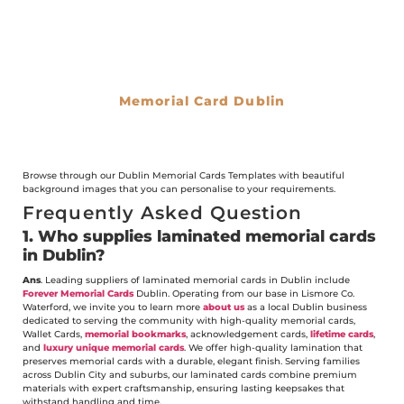
Memorial Card Dublin
€
0.00
Browse through our Dublin Memorial Cards Templates with beautiful
background images that you can personalise to your requirements.
Frequently Asked Question
1. Who supplies laminated memorial cards
in Dublin?
Ans
. Leading suppliers of laminated memorial cards in Dublin include
Forever Memorial Cards
Dublin. Operating from our base in Lismore Co.
Waterford, we invite you to learn more
about us
as a local Dublin business
dedicated to serving the community with high-quality memorial cards,
Wallet Cards,
memorial bookmarks
, acknowledgement cards,
lifetime cards
,
and
luxury unique memorial cards
. We offer high-quality lamination that
preserves memorial cards with a durable, elegant finish. Serving families
across Dublin City and suburbs, our laminated cards combine premium
materials with expert craftsmanship, ensuring lasting keepsakes that
withstand handling and time.