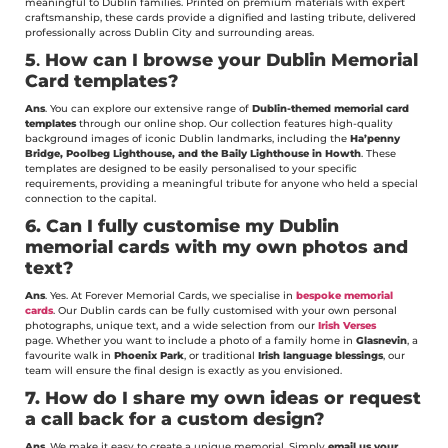
meaningful to Dublin families. Printed on premium materials with expert
craftsmanship, these cards provide a dignified and lasting tribute, delivered
professionally across Dublin City and surrounding areas.
5
.
How can I browse your Dublin Memorial
Card templates?
Ans
. You can explore our extensive range of
Dublin-themed memorial card
templates
through our online shop. Our collection features high-quality
background images of iconic Dublin landmarks, including the
Ha’penny
Bridge, Poolbeg Lighthouse, and the Baily Lighthouse in Howth
. These
templates are designed to be easily personalised to your specific
requirements, providing a meaningful tribute for anyone who held a special
connection to the capital.
6.
Can I fully customise my Dublin
memorial cards with my own photos and
text?
Ans
. Yes. At Forever Memorial Cards, we specialise in
bespoke memorial
cards
. Our Dublin cards can be fully customised with your own personal
photographs, unique text, and a wide selection from our
Irish Verses
page. Whether you want to include a photo of a family home in
Glasnevin
, a
favourite walk in
Phoenix Park
, or traditional
Irish language blessings
, our
team will ensure the final design is exactly as you envisioned.
7.
How do I share my own ideas or request
a call back for a custom design?
Ans
. We make it easy to create a unique memorial. Simply
email us your