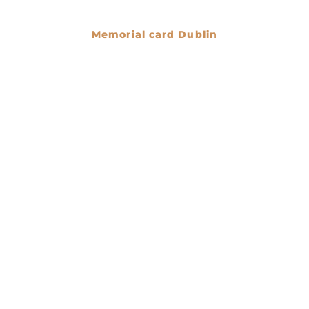
Memorial card Dublin
€
0.00