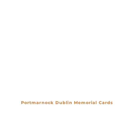
Portmarnock Dublin Memorial Cards
€
0.00