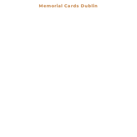
Memorial Cards Dublin
€
0.00