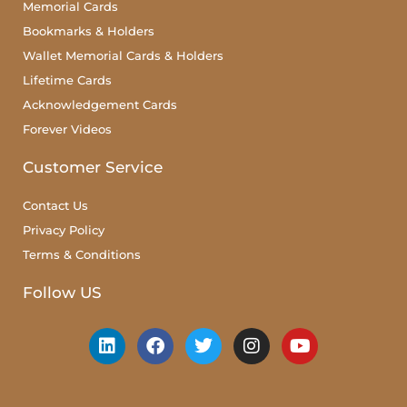
Memorial Cards
Bookmarks & Holders
Wallet Memorial Cards & Holders
Lifetime Cards
Acknowledgement Cards
Forever Videos
Customer Service
Contact Us
Privacy Policy
Terms & Conditions
Follow US