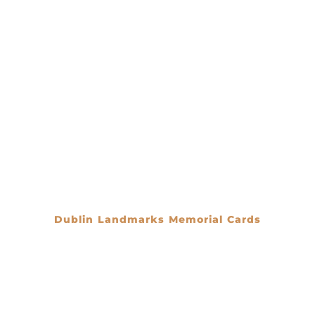
Dublin Landmarks Memorial Cards
€
0.00