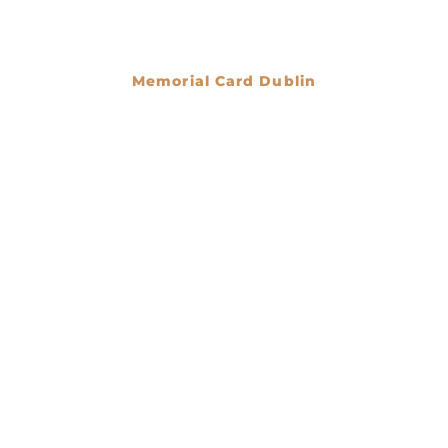
Memorial Card Dublin
€
0.00