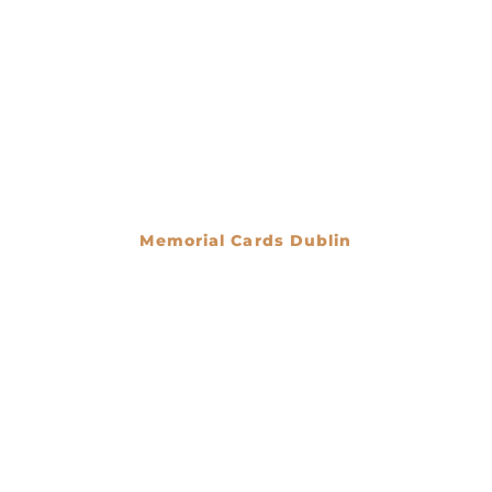
Memorial Cards Dublin
€
0.00