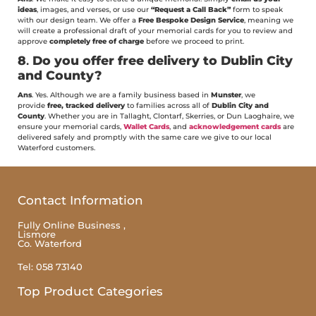
ideas
, images, and verses, or use our
“Request a Call Back”
form to speak
with our design team. We offer a
Free Bespoke Design Service
, meaning we
will create a professional draft of your memorial cards for you to review and
approve
completely free of charge
before we proceed to print.
8
.
Do you offer free delivery to Dublin City
and County?
Ans
. Yes. Although we are a family business based in
Munster
, we
provide
free, tracked delivery
to families across all of
Dublin City and
County
. Whether you are in Tallaght, Clontarf, Skerries, or Dun Laoghaire, we
ensure your memorial cards,
Wallet Cards
, and
acknowledgement cards
are
delivered safely and promptly with the same care we give to our local
Waterford customers.
Contact Information
Fully Online Business ,
Lismore
Co. Waterford
Tel: 058 73140
Top Product Categories