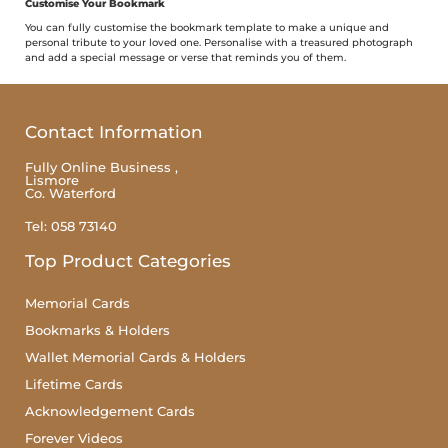
Customise Your Bookmark
You can fully customise the bookmark template to make a unique and
personal tribute to your loved one. Personalise with a treasured photograph
and add a special message or verse that reminds you of them.
Contact Information
Fully Online Business ,
Lismore
Co. Waterford
Tel: 058 73140
Top Product Categories
Memorial Cards
Bookmarks & Holders
Wallet Memorial Cards & Holders
Lifetime Cards
Acknowledgement Cards
Forever Videos