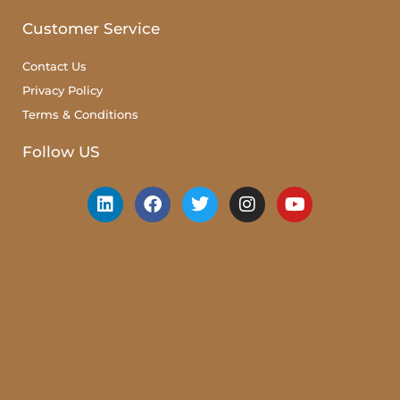
Customer Service
Contact Us
Privacy Policy
Terms & Conditions
Follow US