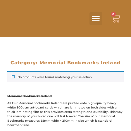
0
Category: Memorial Bookmarks Ireland
No products were found matching your selection.
Memorial Bookmarks Ireland
All Our Memorial bookmarks Ireland are printed onto high-quality heavy
white 300gsm art-board cards which are laminated on both sides with a
thick laminating film as this provides extra strength and durability. This way
the memory of your loved one will last forever. The size of our Memorial
Bookmarks measures 55mm wide x 210mm in size which is standard
bookmark size.