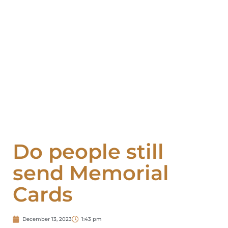
Do people still
send Memorial
Cards
December 13, 2023
1:43 pm