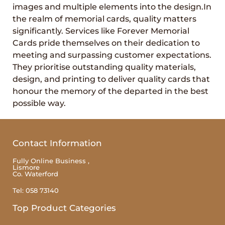
images and multiple elements into the design.In
the realm of memorial cards, quality matters
significantly. Services like Forever Memorial
Cards pride themselves on their dedication to
meeting and surpassing customer expectations.
They prioritise outstanding quality materials,
design, and printing to deliver quality cards that
honour the memory of the departed in the best
possible way.
Contact Information
Fully Online Business ,
Lismore
Co. Waterford
Tel: 058 73140
Top Product Categories