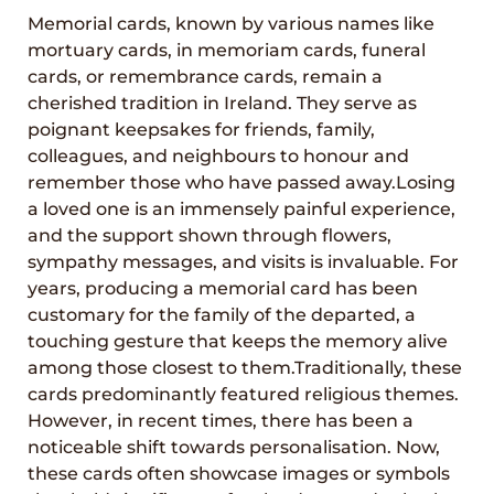
Memorial cards, known by various names like
mortuary cards, in memoriam cards, funeral
cards, or remembrance cards, remain a
cherished tradition in Ireland. They serve as
poignant keepsakes for friends, family,
colleagues, and neighbours to honour and
remember those who have passed away.Losing
a loved one is an immensely painful experience,
and the support shown through flowers,
sympathy messages, and visits is invaluable. For
years, producing a memorial card has been
customary for the family of the departed, a
touching gesture that keeps the memory alive
among those closest to them.Traditionally, these
cards predominantly featured religious themes.
However, in recent times, there has been a
noticeable shift towards personalisation. Now,
these cards often showcase images or symbols