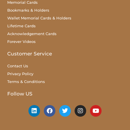
Memorial Cards
Bookmarks & Holders
Wallet Memorial Cards & Holders
Lifetime Cards
Acknowledgement Cards
Forever Videos
Customer Service
Contact Us
Privacy Policy
Terms & Conditions
Follow US