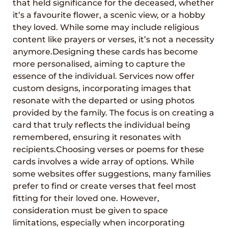
that held significance for the deceased, whether
it’s a favourite flower, a scenic view, or a hobby
they loved. While some may include religious
content like prayers or verses, it’s not a necessity
anymore.Designing these cards has become
more personalised, aiming to capture the
essence of the individual. Services now offer
custom designs, incorporating images that
resonate with the departed or using photos
provided by the family. The focus is on creating a
card that truly reflects the individual being
remembered, ensuring it resonates with
recipients.Choosing verses or poems for these
cards involves a wide array of options. While
some websites offer suggestions, many families
prefer to find or create verses that feel most
fitting for their loved one. However,
consideration must be given to space
limitations, especially when incorporating