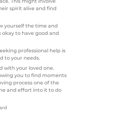
ce. This might involve
ir spirit alive and find
ow yourself the time and
’s okay to have good and
 seeking professional help is
ed to your needs.
d with your loved one.
lowing you to find moments
eving process one of the
e and effort into it to do
card