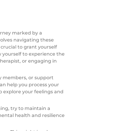
ourney marked by a
volves navigating these
crucial to grant yourself
w yourself to experience the
herapist, or engaging in
ily members, or support
an help you process your
o explore your feelings and
ing, try to maintain a
mental health and resilience