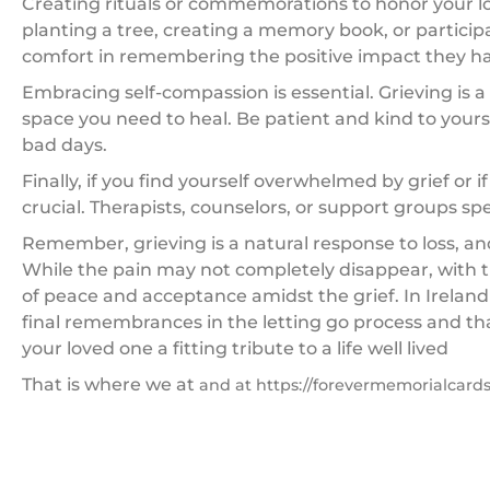
Creating rituals or commemorations to honor your l
planting a tree, creating a memory book, or participati
comfort in remembering the positive impact they had
Embracing self-compassion is essential. Grieving is a
space you need to heal. Be patient and kind to yours
bad days.
Finally, if you find yourself overwhelmed by grief or if
crucial. Therapists, counselors, or support groups sp
Remember, grieving is a natural response to loss, an
While the pain may not completely disappear, with
of peace and acceptance amidst the grief. In Ireland
final remembrances in the letting go process and thats
your loved one a fitting tribute to a life well lived
That is where we at
and at https://forevermemorialcards