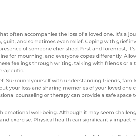
that often accompanies the loss of a loved one. It’s a j
 guilt, and sometimes even relief. Coping with grief in
presence of someone cherished. First and foremost, it’s 
meline for mourning, and everyone copes differently. Allo
se feelings through writing, talking with friends or a t
herapeutic.
ief. Surround yourself with understanding friends, fam
out your loss and sharing memories of your loved one c
ssional counseling or therapy can provide a safe space t
ith emotional well-being. Although it may seem challeng
, and exercise. Physical health can significantly impact 