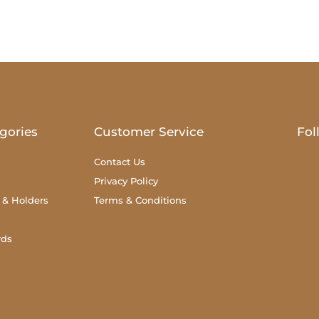
gories
Customer Service
Fol
Contact Us
Privacy Policy
 & Holders
Terms & Conditions
rds