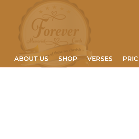
ABOUT US
SHOP
VERSES
PRIC