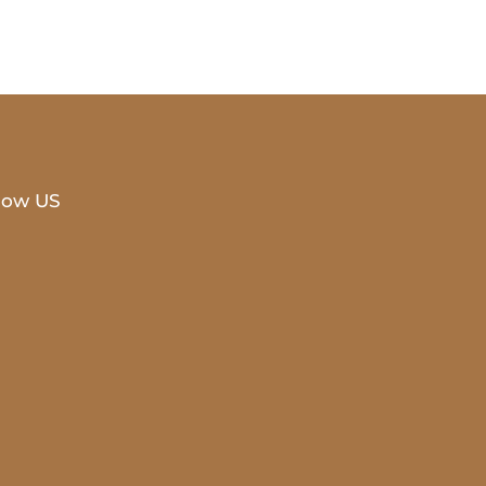
low US