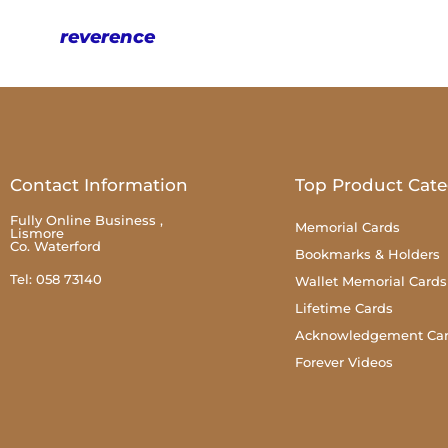
reverence
Contact Information
Top Product Cate
Fully Online Business ,
Memorial Cards
Lismore
Co. Waterford
Bookmarks & Holders
Tel: 058 73140
Wallet Memorial Cards
Lifetime Cards
Acknowledgement Ca
Forever Videos