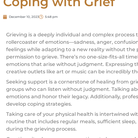
Coping with Grief
December 10, 2023
5:48 pm
Grieving is a deeply individual and complex process 
rollercoaster of emotions—sadness, anger, confusion,
feelings while adapting to a new reality without the 
permission to grieve. There’s no one-size-fits-all ti
emotions that arise without judgment. Expressing the
creative outlets like art or music can be incredibly t
Seeking support is a cornerstone of healing from gr
groups who can listen without judgment. Talking ab
emotions and honor their legacy. Additionally, profe
develop coping strategies.
Taking care of your physical health is intertwined w
routine that includes regular meals, sufficient sleep
during the grieving process.