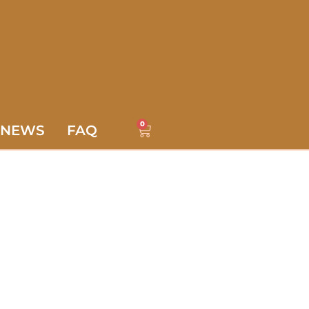
0
NEWS
FAQ