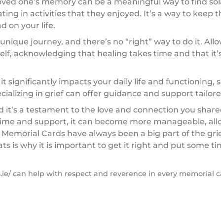
oved one’s memory can be a meaningful way to find sola
ng in activities that they enjoyed. It’s a way to keep the
 on your life.
 unique journey, and there’s no “right” way to do it. All
elf, acknowledging that healing takes time and that it
 it significantly impacts your daily life and functioning,
ecializing in grief can offer guidance and support tailor
d it’s a testament to the love and connection you share
 time and support, it can become more manageable, al
 Memorial Cards have always been a big part of the gri
 is why it is important to get it right and put some tim
.ie/ can help with respect and
reverence
in every memorial 