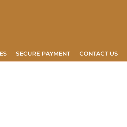
ES
SECURE PAYMENT
CONTACT US