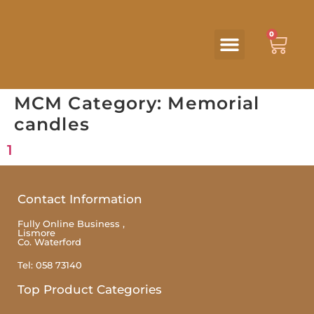
0
MCM Category:
Memorial
candles
1
Contact Information
Fully Online Business ,
Lismore
Co. Waterford
Tel: 058 73140
Top Product Categories