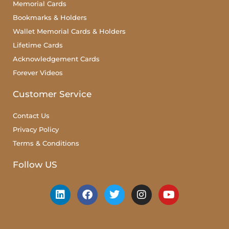
Memorial Cards
Bookmarks & Holders
Wallet Memorial Cards & Holders
Lifetime Cards
Acknowledgement Cards
Forever Videos
Customer Service
Contact Us
Privacy Policy
Terms & Conditions
Follow US