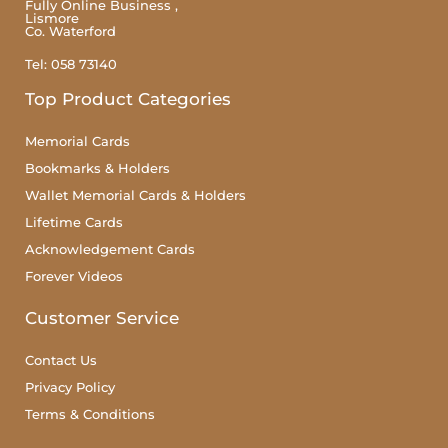
Fully Online Business ,
Lismore
Co. Waterford
Tel: 058 73140
Top Product Categories
Memorial Cards
Bookmarks & Holders
Wallet Memorial Cards & Holders
Lifetime Cards
Acknowledgement Cards
Forever Videos
Customer Service
Contact Us
Privacy Policy
Terms & Conditions