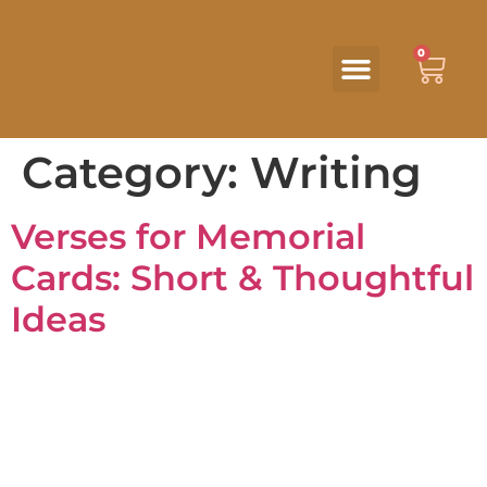
0
Category:
Writing
Verses for Memorial
Cards: Short & Thoughtful
Ideas