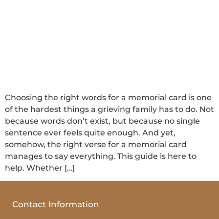
Choosing the right words for a memorial card is one
of the hardest things a grieving family has to do. Not
because words don’t exist, but because no single
sentence ever feels quite enough. And yet,
somehow, the right verse for a memorial card
manages to say everything. This guide is here to
help. Whether […]
Contact Information