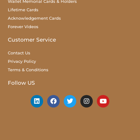
Wallet Memorial Cards & Holders
Lifetime Cards
Acknowledgement Cards
Forever Videos
Customer Service
Contact Us
Privacy Policy
Terms & Conditions
Follow US