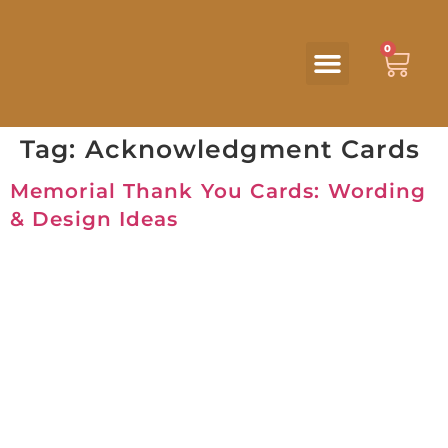
0
Tag:
Acknowledgment Cards
Memorial Thank You Cards: Wording
& Design Ideas