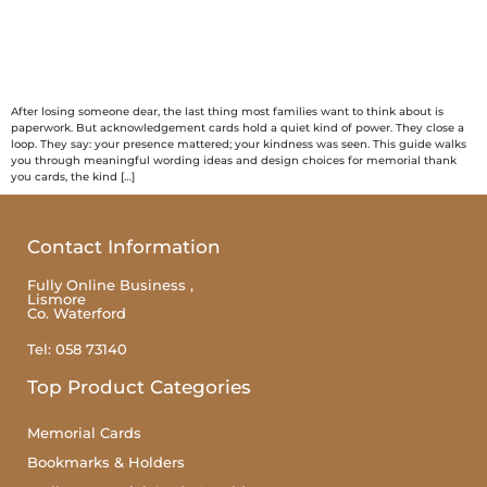
After losing someone dear, the last thing most families want to think about is
paperwork. But acknowledgement cards hold a quiet kind of power. They close a
loop. They say: your presence mattered; your kindness was seen. This guide walks
you through meaningful wording ideas and design choices for memorial thank
you cards, the kind […]
Contact Information
Fully Online Business ,
Lismore
Co. Waterford
Tel: 058 73140
Top Product Categories
Memorial Cards
Bookmarks & Holders