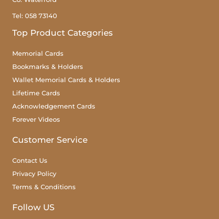
Tel: 058 73140
Top Product Categories
Memorial Cards
Bookmarks & Holders
Wallet Memorial Cards & Holders
Lifetime Cards
Acknowledgement Cards
Forever Videos
Customer Service
Contact Us
Privacy Policy
Terms & Conditions
Follow US