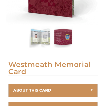
Westmeath Memorial
Card
ABOUT THIS CARD