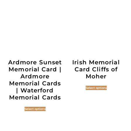
Ardmore Sunset
Irish Memorial
Memorial Card |
Card Cliffs of
Ardmore
Moher
Memorial Cards
Select options
| Waterford
Memorial Cards
Select options