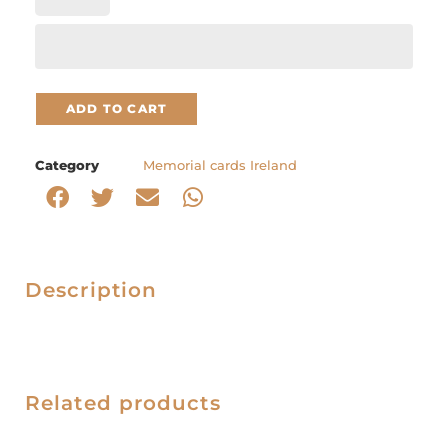
ADD TO CART
Category
Memorial cards Ireland
Description
Related products