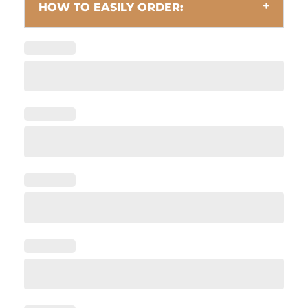
HOW TO EASILY ORDER: