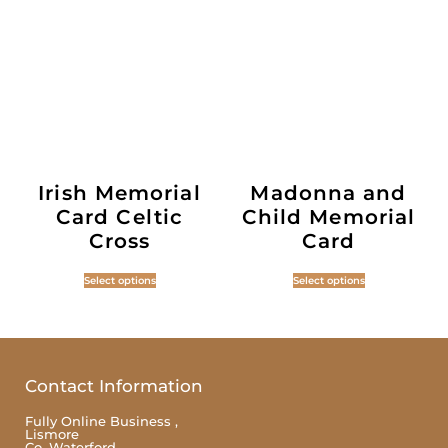
Irish Memorial
Madonna and
Card Celtic
Child Memorial
Cross
Card
Select options
Select options
Contact Information
Fully Online Business ,
Lismore
Co. Waterford